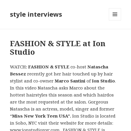
style interviews
MENU
AND
WIDGETS
FASHION & STYLE at Ion
Studio
WATCH
: FASHION & STYLE
co-host
Natascha
Bessez
recently got her hair
touched up by hair
stylist and co-owner
Marco Santini
of
Ion Studio
.
In this video Natascha asks Marco about the
hottest hairstyles this season and which hairdos
are the most requested at the salon. Gorgeous
Natascha is an actress, model, singer and former
“
Miss New York Teen USA”.
Ion Studio is located
in Soho, NYC visit their website for more details:
www.ionstudionyc.com
. FASHION & STYLE is