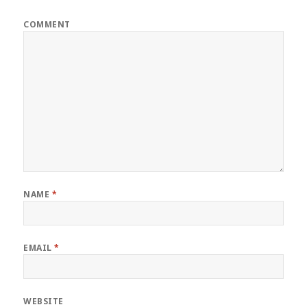
COMMENT
NAME
*
EMAIL
*
WEBSITE