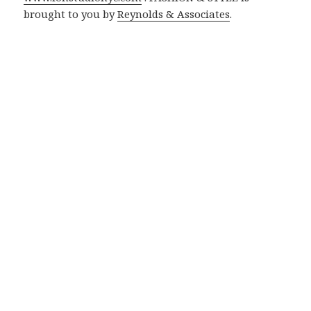
brought to you by
Reynolds & Associates
.