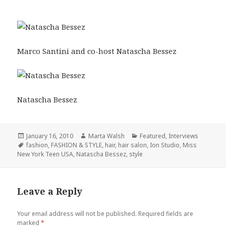
Marco Santini and co-host Natascha Bessez
Natascha Bessez
Posted
January 16, 2010
Author
Marta Walsh
Categories
Featured
,
Interviews
on
Tags
fashion
,
FASHION & STYLE
,
hair
,
hair salon
,
Ion Studio
,
Miss
New York Teen USA
,
Natascha Bessez
,
style
Leave a Reply
Your email address will not be published.
Required fields are
marked
*