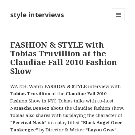
style interviews
MENU
AND
WIDGETS
FASHION & STYLE with
Tobias Truvillion at the
Claudiae Fall 2010 Fashion
Show
WATCH: Watch
FASHION & STYLE
interview with
Tobias Truvillion
at the
Claudiae Fall 2010
Fashion Show in NYC. Tobias talks with co-host
Natascha Bessez
about the Claudiae fashion show.
Tobias also shares with us playing the character of
“Percival Nash”
in a play titled
“Black Angel Over
Tuskeegee”
by Director & Writer
“Layon Gray”.