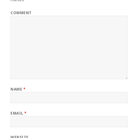
COMMENT
NAME
*
EMAIL
*
WEBSITE