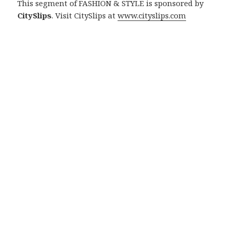
This segment of FASHION & STYLE is sponsored by
CitySlips
. Visit CitySlips at
www.cityslips.com