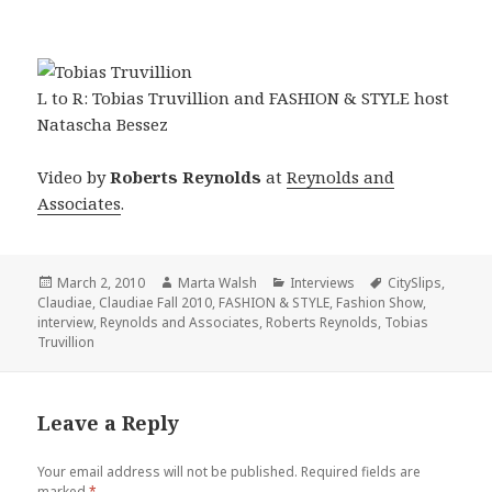
L to R: Tobias Truvillion and FASHION & STYLE host
Natascha Bessez
Video by
Roberts Reynolds
at
Reynolds and
Associates
.
Posted
March 2, 2010
Author
Marta Walsh
Categories
Interviews
Tags
CitySlips
,
Claudiae
on
,
Claudiae Fall 2010
,
FASHION & STYLE
,
Fashion Show
,
interview
,
Reynolds and Associates
,
Roberts Reynolds
,
Tobias
Truvillion
Leave a Reply
Your email address will not be published.
Required fields are
marked
*