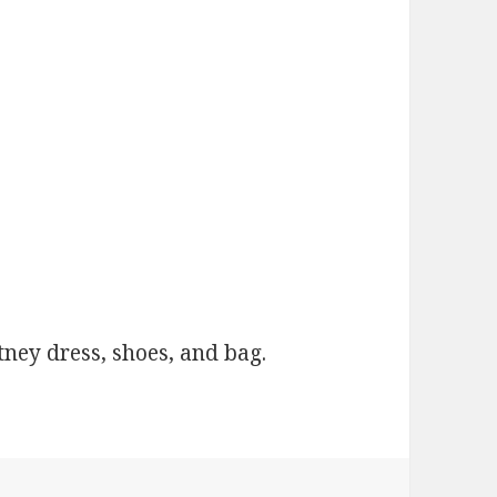
ney dress, shoes, and bag.