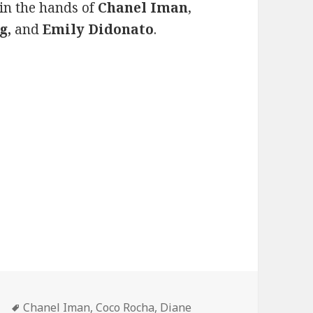
in the hands of
Chanel Iman
,
g,
and
Emily Didonato
.
ne Is Here
Tags
Chanel Iman
,
Coco Rocha
,
Diane