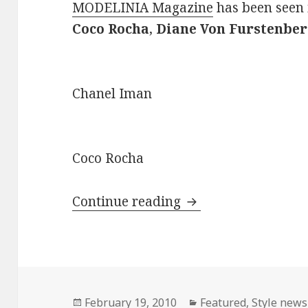
MODELINIA Magazine
has been seen 
Coco Rocha
,
Diane Von Furstenber
Chanel Iman
Coco Rocha
Continue reading
MODELINIA Magazi
Posted
February 19, 2010
Categories
Featured
,
Style news