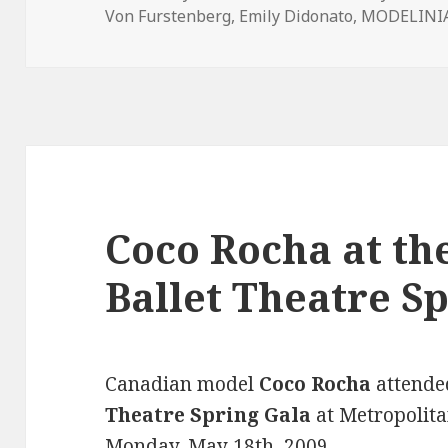
Von Furstenberg
on
,
Emily Didonato
,
MODELINIA
Coco Rocha at t
Ballet Theatre S
Canadian model
Coco Rocha
attende
Theatre Spring Gala
at
Metropolita
Monday, May 18th, 2009.