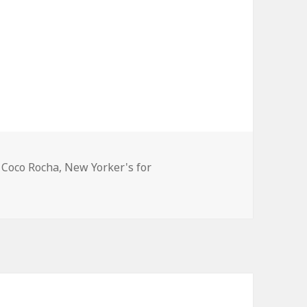
Tags
Coco Rocha
,
New Yorker's for
Coco Rocha and Zac Posen, attend the New Yorker’s for Chil