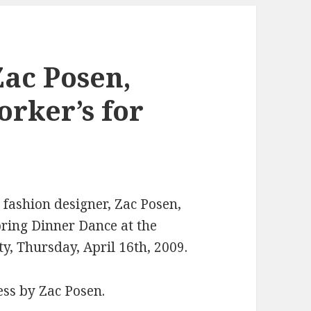
ac Posen,
orker’s for
fashion designer, Zac Posen,
ring Dinner Dance at the
y, Thursday, April 16th, 2009.
ess by Zac Posen.