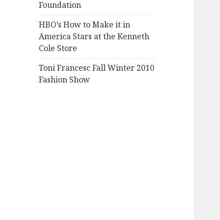
Foundation
HBO’s How to Make it in
America Stars at the Kenneth
Cole Store
Toni Francesc Fall Winter 2010
Fashion Show