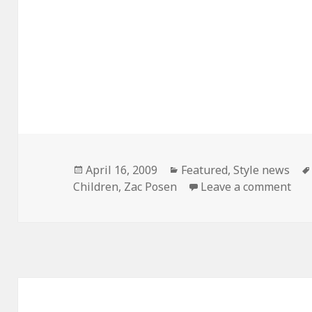
Posted
April 16, 2009
Categories
Featured
,
Style news
Children
on
,
Zac Posen
Leave a comment
on 