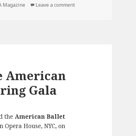
 Magazine
Leave a comment
on MODELINIA Magazine I
he American
pring Gala
d the
American Ballet
n Opera House, NYC, on