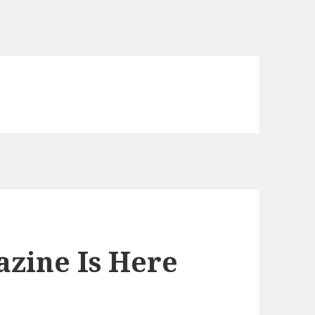
zine Is Here