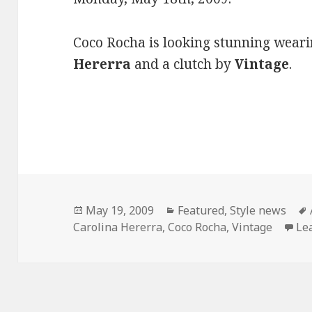
Coco Rocha is looking stunning weari
Hererra
and a clutch by
Vintage
.
Posted
May 19, 2009
Categories
Featured
,
Style news
Carolina Hererra
on
,
Coco Rocha
,
Vintage
Le