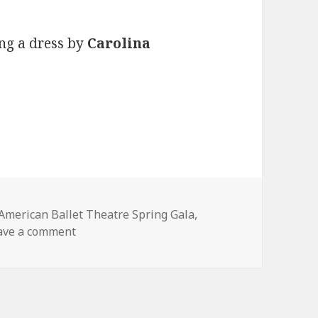
ng a dress by
Carolina
Tags
American Ballet Theatre Spring Gala
,
ave a comment
on Coco Rocha at the American Ballet Theatr