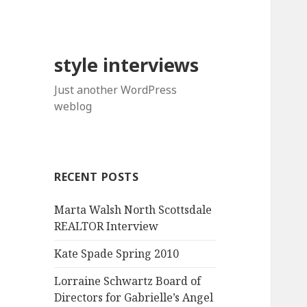
style interviews
Just another WordPress
weblog
RECENT POSTS
Marta Walsh North Scottsdale
REALTOR Interview
Kate Spade Spring 2010
Lorraine Schwartz Board of
Directors for Gabrielle’s Angel