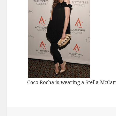
Coco Rocha is wearing a Stella McCart