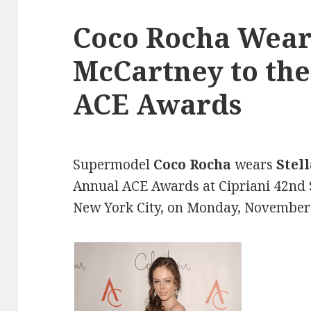
Coco Rocha Wears
McCartney to the
ACE Awards
Supermodel
Coco Rocha
wears
Stel
Annual ACE Awards at Cipriani 42nd 
New York City, on Monday, November 