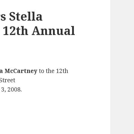
 Stella
 12th Annual
la McCartney
to the 12th
Street
3, 2008.