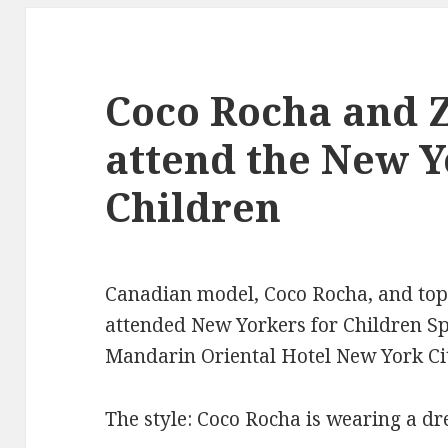
Coco Rocha and Z
attend the New Y
Children
Canadian model, Coco Rocha, and top 
attended New Yorkers for Children Sp
Mandarin Oriental Hotel New York Cit
The style: Coco Rocha is wearing a dr