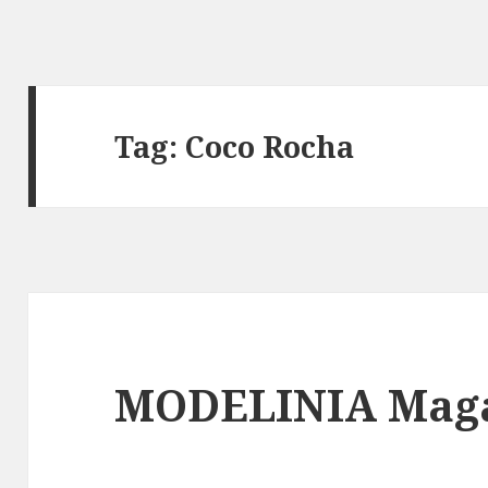
Tag: Coco Rocha
MODELINIA Maga