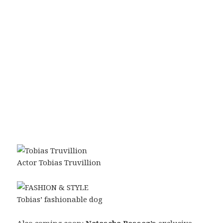
Actor Tobias Truvillion
Tobias’ fashionable dog
Also coming soon:
Natascha Bessez’s
exclusive