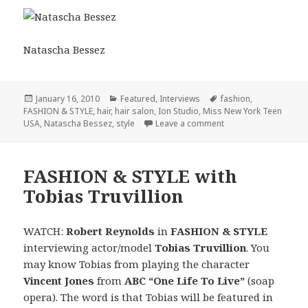
Natascha Bessez
Posted
January 16, 2010
Categories
Featured
,
Interviews
Tags
fashion
,
FASHION & STYLE
on
,
hair
,
hair salon
,
Ion Studio
,
Miss New York Teen
USA
,
Natascha Bessez
,
style
Leave a comment
on FASHION & STYLE 
FASHION & STYLE with
Tobias Truvillion
WATCH:
Robert Reynolds
in
FASHION & STYLE
interviewing actor/model
Tobias Truvillion
. You
may know Tobias from playing the character
Vincent Jones
from
ABC
“One Life To Live”
(soap
opera). The word is that Tobias will be featured in