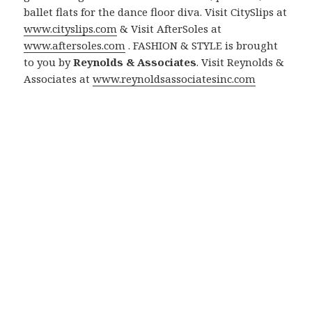
ballet flats for the dance floor diva. Visit CitySlips at
www.cityslips.com
& Visit AfterSoles at
www.aftersoles.com
. FASHION & STYLE is brought
to you by
Reynolds & Associates
. Visit Reynolds &
Associates at
www.reynoldsassociatesinc.com