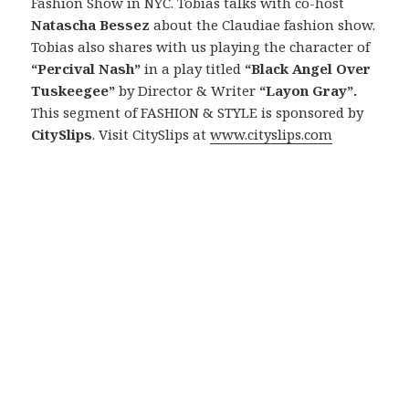
Fashion Show in NYC. Tobias talks with co-host
Natascha Bessez
about the Claudiae fashion show.
Tobias also shares with us playing the character of
“Percival Nash”
in a play titled
“Black Angel Over
Tuskeegee”
by Director & Writer
“Layon Gray”.
This segment of FASHION & STYLE is sponsored by
CitySlips
. Visit CitySlips at
www.cityslips.com