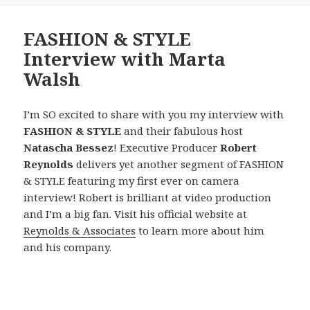
FASHION & STYLE
Interview with Marta
Walsh
I’m SO excited to share with you my interview with
FASHION & STYLE
and their fabulous host
Natascha Bessez
! Executive Producer
Robert
Reynolds
delivers yet another segment of FASHION
& STYLE featuring my first ever on camera
interview! Robert is brilliant at video production
and I’m a big fan. Visit his official website at
Reynolds & Associates
to learn more about him
and his company.