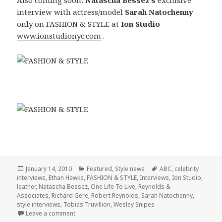
interview with actress/model
Sarah Natochenny
only on FASHION & STYLE at
Ion Studio
–
www.ionstudionyc.com
.
Posted
January 14, 2010
Categories
Featured
,
Style news
Tags
ABC
,
celebrity
interviews
on
,
Ethan Hawke
,
FASHION & STYLE
,
Interviews
,
Ion Studio
,
leather
,
Natascha Bessez
,
One Life To Live
,
Reynolds &
Associates
,
Richard Gere
,
Robert Reynolds
,
Sarah Natochenny
,
style interviews
,
Tobias Truvillion
,
Wesley Snipes
Leave a comment
on FASHION & STYLE with Tobias Truvillion