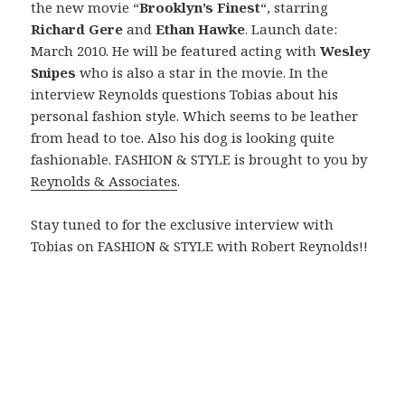
the new movie “
Brooklyn’s Finest
“, starring
Richard Gere
and
Ethan Hawke
. Launch date:
March 2010. He will be featured acting with
Wesley
Snipes
who is also a star in the movie. In the
interview Reynolds questions Tobias about his
personal fashion style. Which seems to be leather
from head to toe. Also his dog is looking quite
fashionable. FASHION & STYLE is brought to you by
Reynolds & Associates
.
Stay tuned to for the exclusive interview with
Tobias on FASHION & STYLE with Robert Reynolds!!