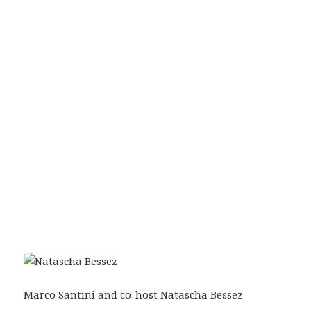
Marco Santini and co-host Natascha Bessez