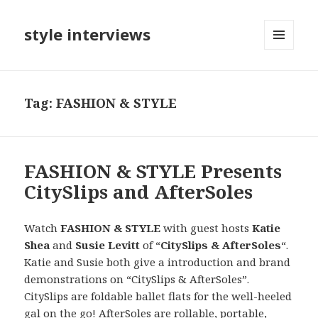
style interviews
MENU
AND
WIDGETS
Tag: FASHION & STYLE
FASHION & STYLE Presents
CitySlips and AfterSoles
Watch
FASHION & STYLE
with guest hosts
Katie
Shea
and
Susie Levitt
of “
CitySlips & AfterSoles
“.
Katie and Susie both give a introduction and brand
demonstrations on “CitySlips & AfterSoles”.
CitySlips are foldable ballet flats for the well-heeled
gal on the go! AfterSoles are rollable, portable,