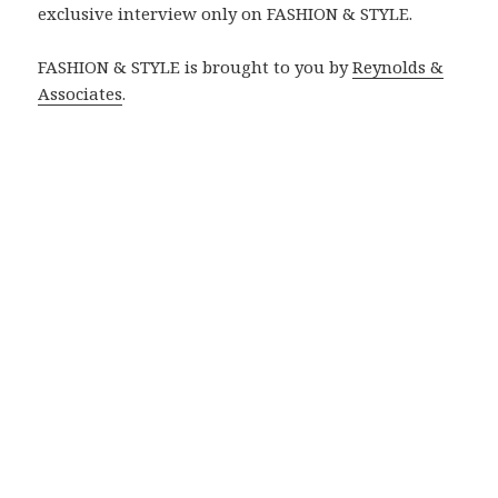
exclusive interview only on FASHION & STYLE.
FASHION & STYLE is brought to you by
Reynolds &
Associates
.