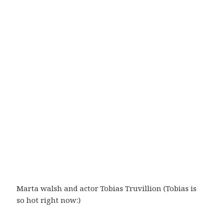
Marta walsh and actor Tobias Truvillion (Tobias is
so hot right now:)