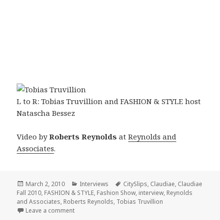
L to R: Tobias Truvillion and FASHION & STYLE host
Natascha Bessez
Video by
Roberts Reynolds
at
Reynolds and
Associates
.
Posted
March 2, 2010
Categories
Interviews
Tags
CitySlips
,
Claudiae
,
Claudiae
Fall 2010
on
,
FASHION & STYLE
,
Fashion Show
,
interview
,
Reynolds
and Associates
,
Roberts Reynolds
,
Tobias Truvillion
Leave a comment
on FASHION & STYLE with Tobias Truvillion at the C