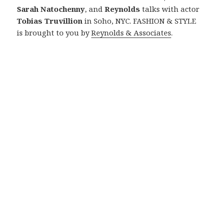
Sarah Natochenny
, and
Reynolds
talks with actor
Tobias Truvillion
in Soho, NYC. FASHION & STYLE
is brought to you by
Reynolds & Associates
.