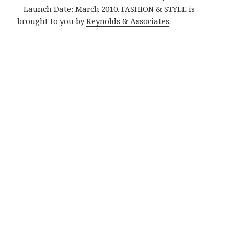
– Launch Date: March 2010. FASHION & STYLE is
brought to you by
Reynolds & Associates
.