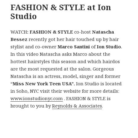
FASHION & STYLE at Ion
Studio
WATCH
: FASHION & STYLE
co-host
Natascha
Bessez
recently got her hair
touched up by hair
stylist and co-owner
Marco Santini
of
Ion Studio
.
In this video Natascha asks Marco about the
hottest hairstyles this season and which hairdos
are the most requested at the salon. Gorgeous
Natascha is an actress, model, singer and former
“
Miss New York Teen USA”.
Ion Studio is located
in Soho, NYC visit their website for more details:
www.ionstudionyc.com
. FASHION & STYLE is
brought to you by
Reynolds & Associates
.