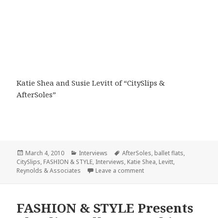
Katie Shea and Susie Levitt of “CitySlips &
AfterSoles”
Posted
March 4, 2010
Categories
Interviews
Tags
AfterSoles
,
ballet flats
,
CitySlips
on
,
FASHION & STYLE
,
Interviews
,
Katie Shea
,
Levitt
,
Reynolds & Associates
Leave a comment
on FASHION & STYLE Presen
FASHION & STYLE Presents