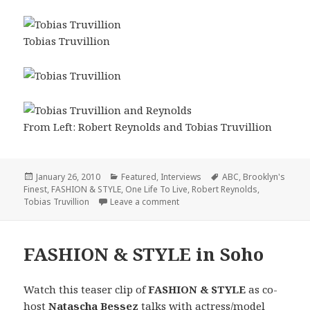
Tobias Truvillion
From Left: Robert Reynolds and Tobias Truvillion
Posted
January 26, 2010
Categories
Featured
,
Interviews
Tags
ABC
,
Brooklyn's
Finest
on
,
FASHION & STYLE
,
One Life To Live
,
Robert Reynolds
,
Tobias Truvillion
Leave a comment
on FASHION & STYLE: Interview wi
FASHION & STYLE in Soho
Watch this teaser clip of
FASHION & STYLE
as co-
host
Natascha Bessez
talks with actress/model