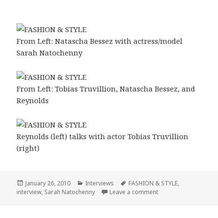
From Left: Natascha Bessez with actress/model
Sarah Natochenny
From Left: Tobias Truvillion, Natascha Bessez, and
Reynolds
Reynolds (left) talks with actor Tobias Truvillion
(right)
Posted
January 26, 2010
Categories
Interviews
Tags
FASHION & STYLE
,
interview
on
,
Sarah Natochenny
Leave a comment
on FASHION & STYLE 