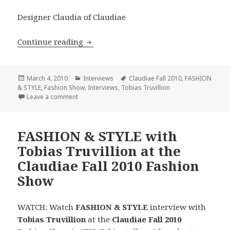
Designer Claudia of Claudiae
Continue reading
FASHION & STYLE Presents Claudiae Fa
Posted
March 4, 2010
Categories
Interviews
Tags
Claudiae Fall 2010
,
FASHION
& STYLE
on
,
Fashion Show
,
Interviews
,
Tobias Truvillion
Leave a comment
on FASHION & STYLE Presents Claudiae Fall 2010 F
FASHION & STYLE with
Tobias Truvillion at the
Claudiae Fall 2010 Fashion
Show
WATCH: Watch
FASHION & STYLE
interview with
Tobias Truvillion
at the
Claudiae Fall 2010