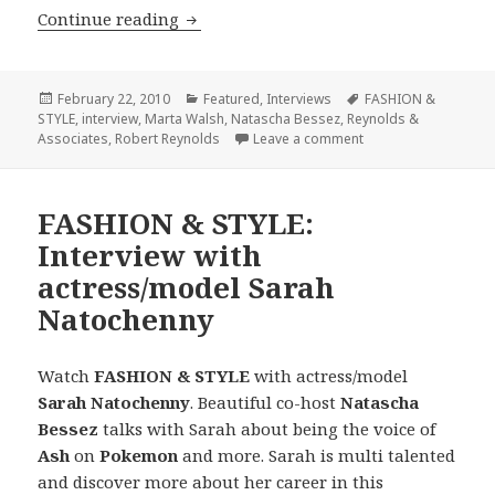
Continue reading
FASHION & STYLE Interview with Mar
Posted
February 22, 2010
Categories
Featured
,
Interviews
Tags
FASHION &
STYLE
on
,
interview
,
Marta Walsh
,
Natascha Bessez
,
Reynolds &
Associates
,
Robert Reynolds
Leave a comment
on FASHION & STYLE 
FASHION & STYLE:
Interview with
actress/model Sarah
Natochenny
Watch
FASHION & STYLE
with actress/model
Sarah Natochenny
. Beautiful co-host
Natascha
Bessez
talks with Sarah about being the voice of
Ash
on
Pokemon
and more. Sarah is multi talented
and discover more about her career in this