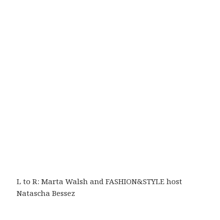
L to R: Marta Walsh and FASHION&STYLE host
Natascha Bessez