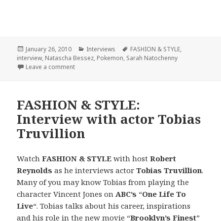
Posted
January 26, 2010
Categories
Interviews
Tags
FASHION & STYLE
,
interview
on
,
Natascha Bessez
,
Pokemon
,
Sarah Natochenny
Leave a comment
on FASHION & STYLE: Interview with actress/model
FASHION & STYLE:
Interview with actor Tobias
Truvillion
Watch
FASHION & STYLE
with host
Robert
Reynolds
as he interviews actor
Tobias Truvillion
.
Many of you may know Tobias from playing the
character Vincent Jones on
ABC’s
“
One Life To
Live
“. Tobias talks about his career, inspirations
and his role in the new movie “
Brooklyn’s Finest
”