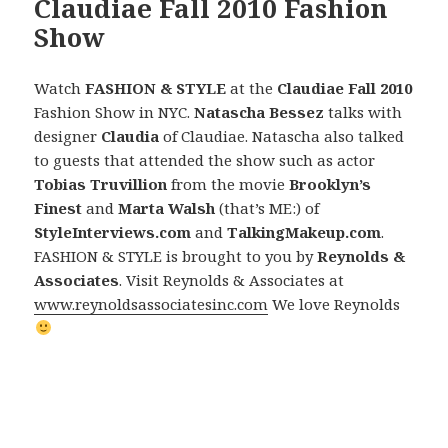
Claudiae Fall 2010 Fashion
Show
Watch
FASHION & STYLE
at the
Claudiae Fall 2010
Fashion Show in NYC.
Natascha Bessez
talks with
designer
Claudia
of Claudiae. Natascha also talked
to guests that attended the show such as actor
Tobias Truvillion
from the movie
Brooklyn’s
Finest
and
Marta Walsh
(that’s ME:) of
StyleInterviews.com
and
TalkingMakeup.com
.
FASHION & STYLE is brought to you by
Reynolds &
Associates
. Visit Reynolds & Associates at
www.reynoldsassociatesinc.com
We love Reynolds