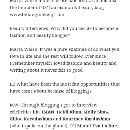
Marta Walsh a North Scottsdale REALTOR and also
the founder of US’ top fashion & beauty blog
www.talkingmakeup.com
Beauty Interviews: Why did you decide to become a
fashion and beauty blogger?
Marta Walsh: It was a pure example of do what you
love in life and the rest will follow. Ever since
I remember myself I loved fashion and beauty and
writing about it never felt so good.
BI: What have been the most fun opportunities that
have come about because of blogging?
MW: Through blogging I got to interview
celebrities like
IMAN, Heidi Klum, Molly Sims,
Khloe Karadashian
and
Kourtney Kardashian
(who I spoke on the phone), CSI Miami
Eva La Rue
,