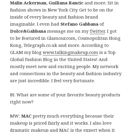
Malin Ackerman, Guiliana Rancic
and more. Sit in
fashion shows in New York City. Get to be on the
inside of every beauty and fashion brand
imaginable. I even had
Stefano Gabbana
of
Dolce&Gabbana
message me on my
Twitter
. I got
to be featured in Glamour.com, Cosmopolitan Hong
Kong, Telegraph.co.uk and more. According to
GLAM my blog
www.talkingmakeup.com
is a Top
Global Fashion Blog in the United States! And
mostly meet new and exciting people. My network
and connections in the beauty and fashion industry
are just incredible. I feel very fortunate.
BI: What are some of your favorite beauty products
right now?
MW:
MAC
pretty much everything because their
makeup is priced fairly and it works. I also love
dramatic makeup and MAC is the expert when it