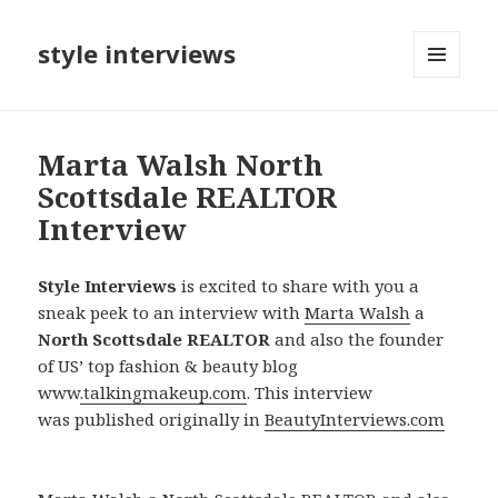
style interviews
MENU
AND
WIDGETS
Marta Walsh North
Scottsdale REALTOR
Interview
Style Interviews
is excited to share with you a
sneak peek to an interview with
Marta Walsh
a
North Scottsdale REALTOR
and also the founder
of US’ top fashion & beauty blog
www
.talkingmakeup.com
. This interview
was published originally in
BeautyInterviews.com