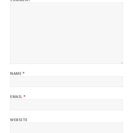
NAME
*
EMAIL
*
WEBSITE