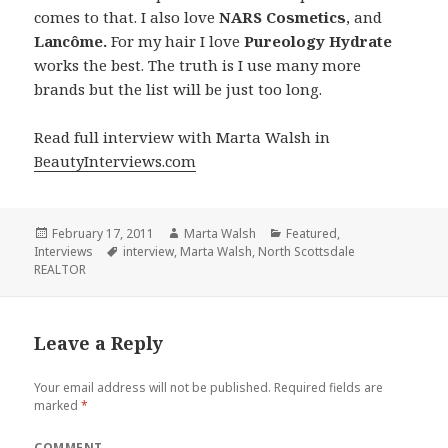
comes to that. I also love
NARS Cosmetics
, and
Lancôme.
For my hair I love
Pureology Hydrate
works the best. The truth is I use many more
brands but the list will be just too long.
Read full interview with Marta Walsh in
BeautyInterviews.com
Posted
February 17, 2011
Author
Marta Walsh
Categories
Featured
,
Interviews
on
Tags
interview
,
Marta Walsh
,
North Scottsdale
REALTOR
Leave a Reply
Your email address will not be published.
Required fields are
marked
*
COMMENT