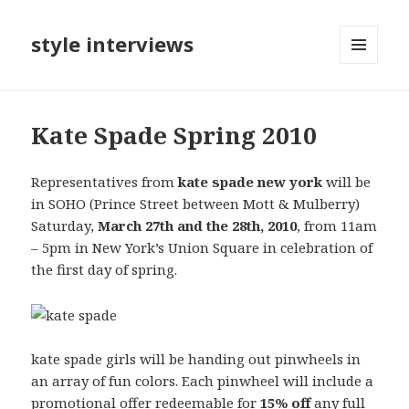
style interviews
MENU
AND
WIDGETS
Kate Spade Spring 2010
Representatives from
kate spade new york
will be
in SOHO (Prince Street between Mott & Mulberry)
Saturday,
March 27th and the 28th, 2010
, from 11am
– 5pm in New York’s Union Square in celebration of
the first day of spring.
kate spade girls will be handing out pinwheels in
an array of fun colors. Each pinwheel will include a
promotional offer redeemable for
15% off
any full