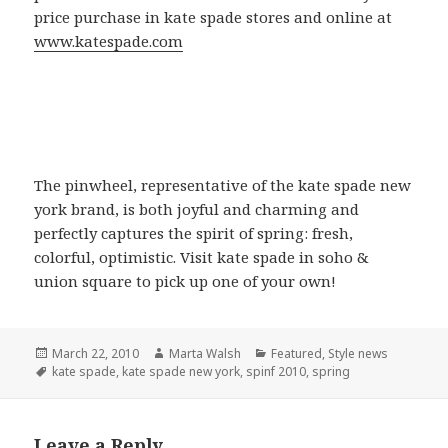
price purchase in kate spade stores and online at
www.katespade.com
The pinwheel, representative of the kate spade new
york brand, is both joyful and charming and
perfectly captures the spirit of spring: fresh,
colorful, optimistic. Visit kate spade in soho &
union square to pick up one of your own!
Posted
March 22, 2010
Author
Marta Walsh
Categories
Featured
,
Style news
on
Tags
kate spade
,
kate spade new york
,
spinf 2010
,
spring
Leave a Reply