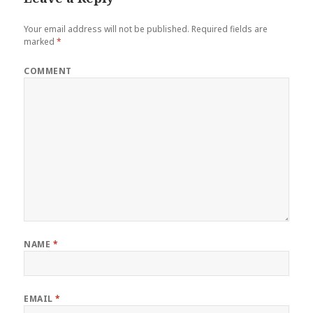
Your email address will not be published.
Required fields are
marked
*
COMMENT
NAME
*
EMAIL
*