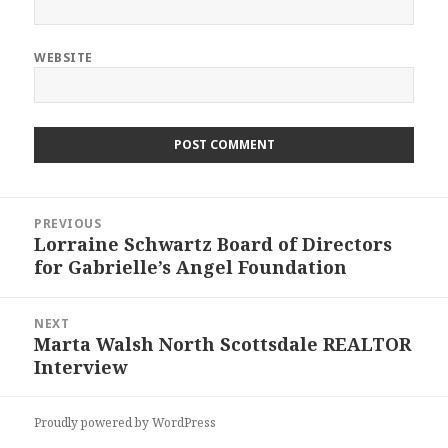
WEBSITE
Post
PREVIOUS
navigation
Lorraine Schwartz Board of Directors
Previous
for Gabrielle’s Angel Foundation
post:
NEXT
Marta Walsh North Scottsdale REALTOR
Next
Interview
post:
Proudly powered by WordPress