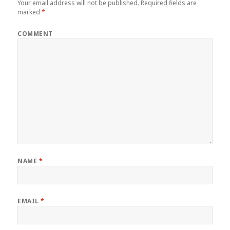
Your email address will not be published.
Required fields are
marked
*
COMMENT
NAME
*
EMAIL
*