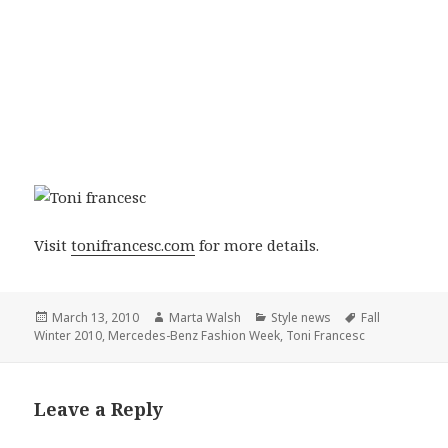
Visit
tonifrancesc.com
for more details.
Posted
March 13, 2010
Author
Marta Walsh
Categories
Style news
Tags
Fall
Winter 2010
on
,
Mercedes-Benz Fashion Week
,
Toni Francesc
Leave a Reply