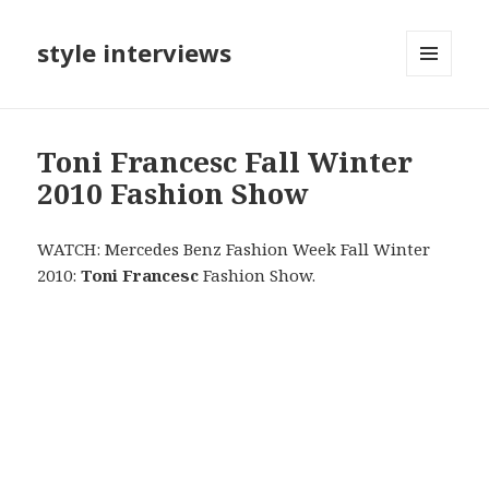
style interviews
MENU
AND
WIDGETS
Toni Francesc Fall Winter
2010 Fashion Show
WATCH: Mercedes Benz Fashion Week Fall Winter
2010:
Toni Francesc
Fashion Show.