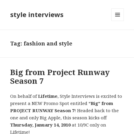
style interviews
MENU
AND
WIDGETS
Tag: fashion and style
Big from Project Runway
Season 7
On behalf of
Lifetime
, Style Interviews is excited to
present a NEW Promo Spot entitled
“Big” from
PROJECT RUNWAY Season 7
! Headed back to the
one and only Big Apple, this season kicks off
Thursday, January 14, 2010
at 10/9C only on
Lifetime!