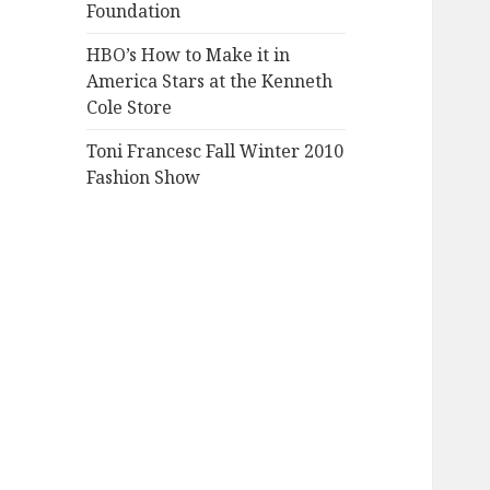
Foundation
HBO’s How to Make it in
America Stars at the Kenneth
Cole Store
Toni Francesc Fall Winter 2010
Fashion Show