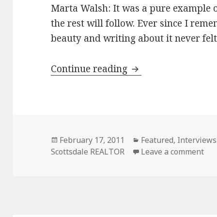
Marta Walsh: It was a pure example of
the rest will follow. Ever since I rem
beauty and writing about it never felt
Continue reading
Marta Walsh North
Posted
February 17, 2011
Categories
Featured
,
Interviews
Scottsdale REALTOR
on
Leave a comment
on 