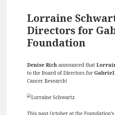
Lorraine Schwart
Directors for Gab
Foundation
Denise Rich
announced that
Lorrai
to the Board of Directors for
Gabriel
Cancer Research!
This past October at the Foundation’s