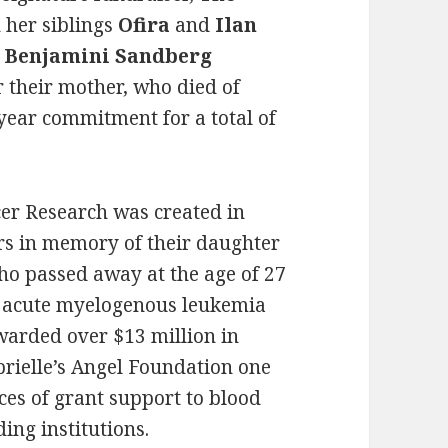
h her siblings
Ofira
and
Ilan
 Benjamini Sandberg
r their mother, who died of
-year commitment for a total of
cer Research was created in
rs in memory of their daughter
ho passed away at the age of 27
th acute myelogenous leukemia
warded over $13 million in
ielle’s Angel Foundation one
ces of grant support to blood
ding institutions.