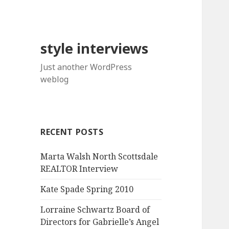
style interviews
Just another WordPress
weblog
RECENT POSTS
Marta Walsh North Scottsdale
REALTOR Interview
Kate Spade Spring 2010
Lorraine Schwartz Board of
Directors for Gabrielle’s Angel