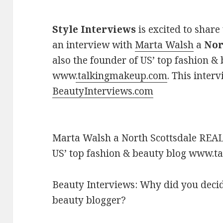
Style Interviews
is excited to share
an interview with
Marta Walsh
a
Nor
also the founder of US’ top fashion &
www
.talkingmakeup.com
. This inter
BeautyInterviews.com
Marta Walsh a North Scottsdale REAL
US’ top fashion & beauty blog www.
Beauty Interviews: Why did you deci
beauty blogger?