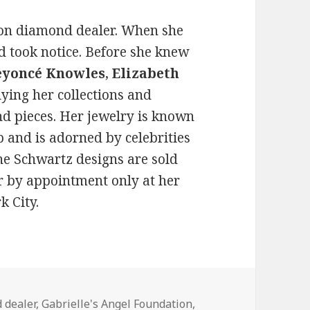
ion diamond dealer. When she
ld took notice. Before she knew
eyoncé Knowles
,
Elizabeth
ing her collections and
d pieces. Her jewelry is known
 and is adorned by celebrities
ne Schwartz designs are sold
 by appointment only at her
k City.
 dealer
,
Gabrielle's Angel Foundation
,