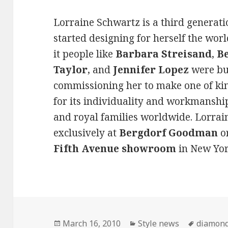
Lorraine Schwartz is a third generat
started designing for herself the wor
it people like
Barbara Streisand
,
B
Taylor
, and
Jennifer Lopez
were buy
commissioning her to make one of kin
for its individuality and workmanship
and royal families worldwide. Lorrai
exclusively at
Bergdorf Goodman
or
Fifth Avenue showroom
in New Yor
Posted
March 16, 2010
Categories
Style news
Tags
diamond