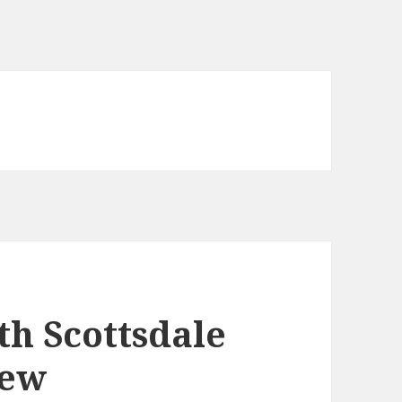
h Scottsdale
iew