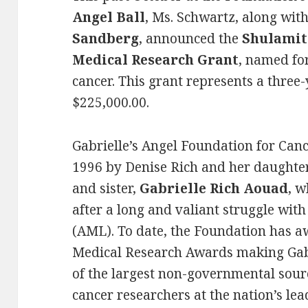
Angel Ball
, Ms. Schwartz, along wit
Sandberg
, announced the
Shulamit
Medical Research Grant
, named fo
cancer. This grant represents a three
$225,000.00.
Gabrielle’s Angel Foundation for Can
1996 by Denise Rich and her daughte
and sister,
Gabrielle Rich Aouad
, w
after a long and valiant struggle wi
(AML). To date, the Foundation has a
Medical Research Awards making Gabr
of the largest non-governmental sour
cancer researchers at the nation’s lea