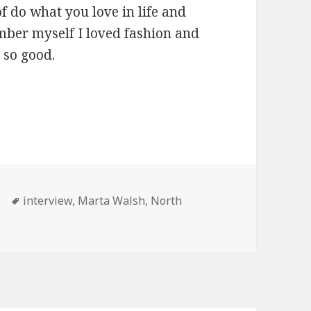
 do what you love in life and
ember myself I loved fashion and
 so good.
 Scottsdale REALTOR Interview
Tags
interview
,
Marta Walsh
,
North
Marta Walsh North Scottsdale REALTOR Interview