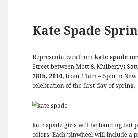
Kate Spade Sprin
Representatives from
kate spade n
Street between Mott & Mulberry) Sat
28th, 2010
, from 11am – 5pm in New 
celebration of the first day of spring.
kate spade girls will be handing out 
colors. Each pinwheel will include a