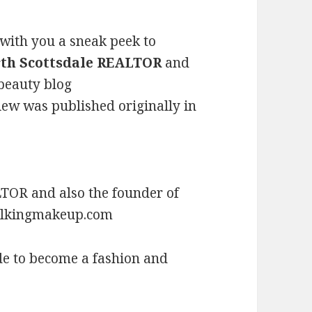
 with you a sneak peek to
th Scottsdale REALTOR
and
 beauty blog
view was published originally in
TOR and also the founder of
talkingmakeup.com
de to become a fashion and