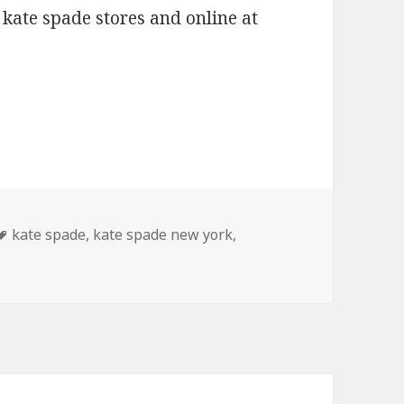
 kate spade stores and online at
2010
Tags
kate spade
,
kate spade new york
,
te Spade Spring 2010