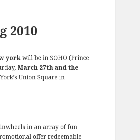
g 2010
ew york
will be in SOHO (Prince
urday,
March 27th and the
York’s Union Square in
pinwheels in an array of fun
 promotional offer redeemable