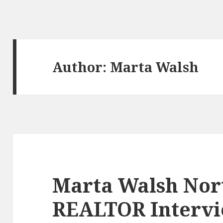
Author:
Marta Walsh
Marta Walsh Nort
REALTOR Interv