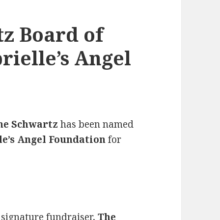
z Board of
rielle’s Angel
ne Schwartz
has been named
le’s Angel Foundation
for
 signature fundraiser,
The