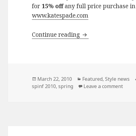
for
15% off
any full price purchase in
www.katespade.com
Continue reading
Kate Spade Spring 
Posted
March 22, 2010
Categories
Featured
,
Style news
spinf 2010
on
,
spring
Leave a comment
on Ka