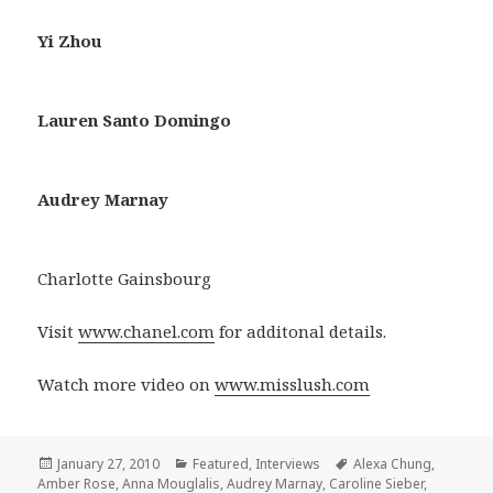
Yi Zhou
Lauren Santo Domingo
Audrey Marnay
Charlotte Gainsbourg
Visit
www.chanel.com
for additonal details.
Watch more video on
www.misslush.com
Posted
January 27, 2010
Categories
Featured
,
Interviews
Tags
Alexa Chung
,
Amber Rose
on
,
Anna Mouglalis
,
Audrey Marnay
,
Caroline Sieber
,