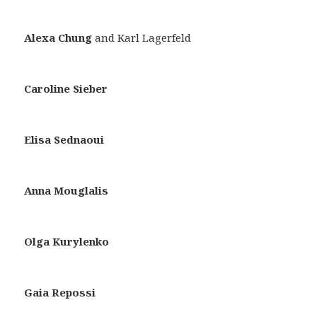
Alexa Chung
and Karl Lagerfeld
Caroline Sieber
Elisa Sednaoui
Anna Mouglalis
Olga Kurylenko
Gaia Repossi