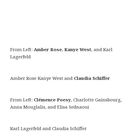
From Left:
Amber Rose
,
Kanye West
, and Karl
Lagerfeld
Amber Rose Kanye West and
Claudia Schiffer
From Left:
Clémence Poesy
, Charlotte Gainsbourg,
Anna Mouglalis, and Elisa Sednaoui
Karl Lagerfeld and Claudia Schiffer