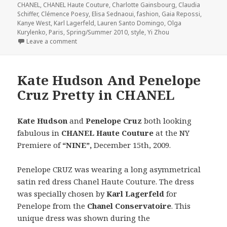
CHANEL
,
CHANEL Haute Couture
,
Charlotte Gainsbourg
,
Claudia
Schiffer
,
Clémence Poesy
,
Elisa Sednaoui
,
fashion
,
Gaia Repossi
,
Kanye West
,
Karl Lagerfeld
,
Lauren Santo Domingo
,
Olga
Kurylenko
,
Paris
,
Spring/Summer 2010
,
style
,
Yi Zhou
Leave a comment
on CHANEL Haute Couture Spring/Summer 2010
Kate Hudson And Penelope
Cruz Pretty in CHANEL
Kate Hudson
and
Penelope Cruz
both looking
fabulous in
CHANEL Haute Couture
at the NY
Premiere of
“NINE”,
December 15th, 2009.
Penelope CRUZ was wearing a long asymmetrical
satin red dress Chanel Haute Couture. The dress
was specially chosen by
Karl Lagerfeld
for
Penelope from the
Chanel Conservatoire
. This
unique dress was shown during the