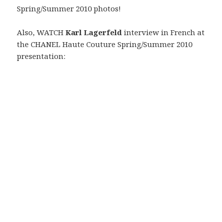
Spring/Summer 2010 photos!
Also, WATCH
Karl Lagerfeld
interview in French at
the CHANEL Haute Couture Spring/Summer 2010
presentation: