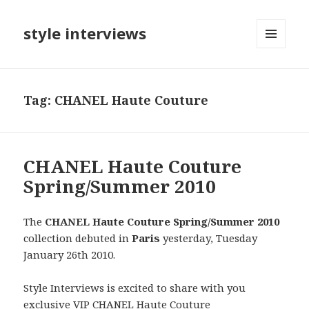
style interviews
MENU
AND
WIDGETS
Tag: CHANEL Haute Couture
CHANEL Haute Couture
Spring/Summer 2010
The
CHANEL Haute Couture Spring/Summer 2010
collection debuted in
Paris
yesterday, Tuesday
January 26th 2010.
Style Interviews is excited to share with you
exclusive VIP CHANEL Haute Couture