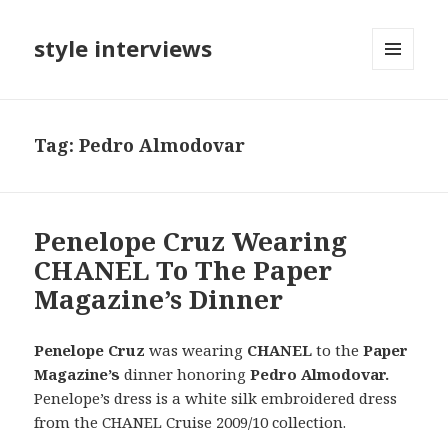
style interviews
MENU
AND
WIDGETS
Tag: Pedro Almodovar
Penelope Cruz Wearing
CHANEL To The Paper
Magazine’s Dinner
Penelope Cruz
was wearing
CHANEL
to the
Paper
Magazine’s
dinner honoring
Pedro Almodovar.
Penelope’s dress is a white silk embroidered dress
from the CHANEL Cruise 2009/10
collection.