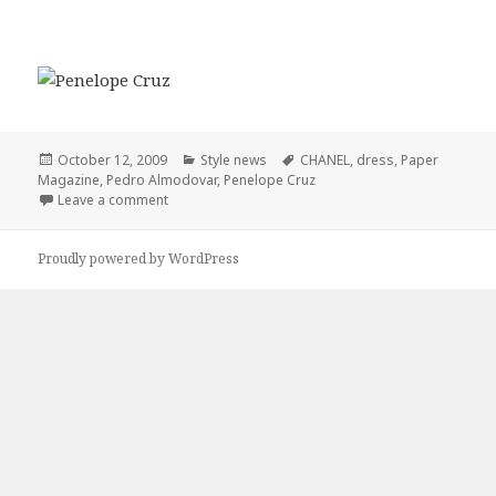
Posted
October 12, 2009
Categories
Style news
Tags
CHANEL
,
dress
,
Paper
Magazine
on
,
Pedro Almodovar
,
Penelope Cruz
Leave a comment
on Penelope Cruz Wearing CHANEL To The Paper Ma
Proudly powered by WordPress