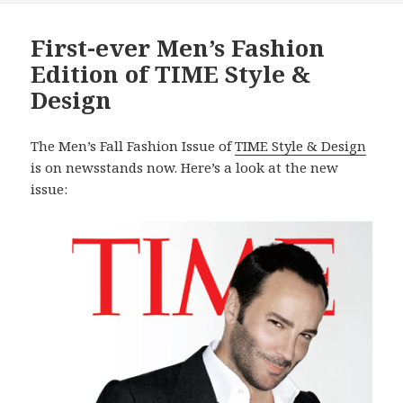
First-ever Men’s Fashion
Edition of TIME Style &
Design
The Men’s Fall Fashion Issue of
TIME Style & Design
is on newsstands now. Here’s a look at the new
issue: