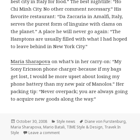
best city in Italy for food.” The best nightlife: “Ho
Chi Minh City. No other comment necessary.” His
favorite restaurant: “Da Zaccaria in Amalfi, Italy,
serves the purest form of linguine with clams on
the planet.” A place he will never go again: “The
Hamptons are usually filled with what I had hoped
to leave behind in New York City.”
Maria Sharapova
on what’s in her carry-on: “My
Sony Ericsson phone charger-because if my bags
get lost, I would be more upset about losing my
phone battery than my new pair of Manolos.” Her
packing tip: “Never overpack; you are always going
to acquire new goods along the way.”
Posted
October 30, 2008
Categories
Style news
Tags
Diane von Furstenburg
,
Maria Sharapova
on
,
Mario Batali
,
TIME Style & Design
,
Travek In
Style
Leave a comment
on TIME Style & Design November 2008 Iss