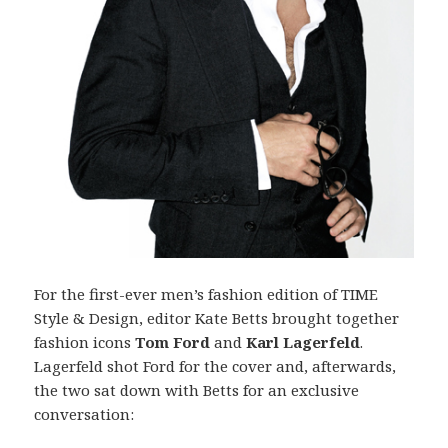
For the first-ever men’s fashion edition of TIME
Style & Design, editor Kate Betts brought together
fashion icons
Tom Ford
and
Karl Lagerfeld
.
Lagerfeld shot Ford for the cover and, afterwards,
the two sat down with Betts for an exclusive
conversation: