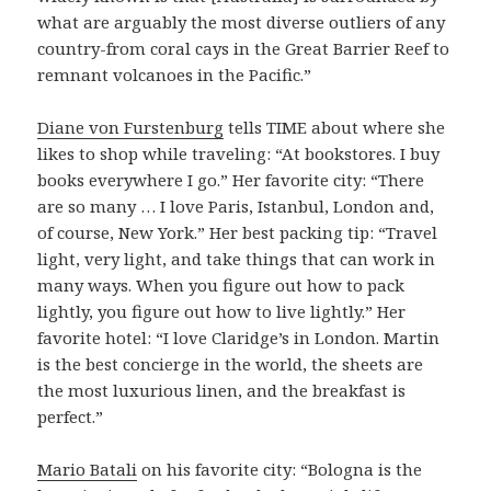
what are arguably the most diverse outliers of any
country-from coral cays in the Great Barrier Reef to
remnant volcanoes in the Pacific.”
Diane von Furstenburg
tells TIME about where she
likes to shop while traveling: “At bookstores. I buy
books everywhere I go.” Her favorite city: “There
are so many … I love Paris, Istanbul, London and,
of course, New York.” Her best packing tip: “Travel
light, very light, and take things that can work in
many ways. When you figure out how to pack
lightly, you figure out how to live lightly.” Her
favorite hotel: “I love Claridge’s in London. Martin
is the best concierge in the world, the sheets are
the most luxurious linen, and the breakfast is
perfect.”
Mario Batali
on his favorite city: “Bologna is the