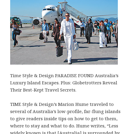
Time Style & Design PARADISE FOUND Australia’s
Luxury Island Escapes. Plus: Globetrotters Reveal
Their Best-Kept Travel Secrets.
TIME Style & Design’s Marion Hume traveled to
several of Australia’s low-profile, far-flung islands
to give readers inside tips on how to get to them,
where to stay and what to do. Hume writes, “Less
widely known is that [Australia] is surrounded by