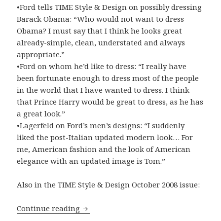
•Ford tells TIME Style & Design on possibly dressing
Barack Obama: “Who would not want to dress
Obama? I must say that I think he looks great
already-simple, clean, understated and always
appropriate.”
•Ford on whom he’d like to dress: “I really have
been fortunate enough to dress most of the people
in the world that I have wanted to dress. I think
that Prince Harry would be great to dress, as he has
a great look.”
•Lagerfeld on Ford’s men’s designs: “I suddenly
liked the post-Italian updated modern look… For
me, American fashion and the look of American
elegance with an updated image is Tom.”
Also in the TIME Style & Design October 2008 issue:
Continue reading
First-ever Men’s Fashion Edition of TI