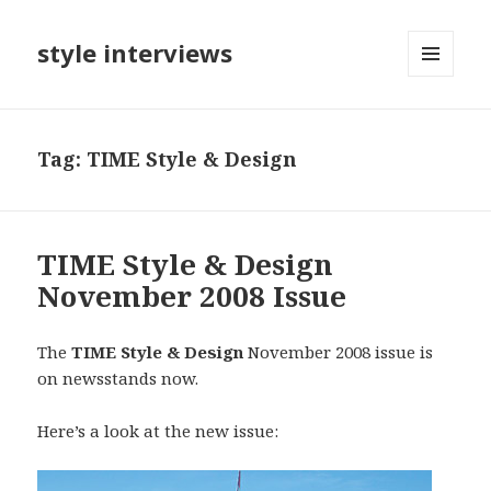
style interviews
MENU
AND
WIDGETS
Tag: TIME Style & Design
TIME Style & Design
November 2008 Issue
The
TIME Style & Design
November 2008 issue is
on newsstands now.
Here’s a look at the new issue: