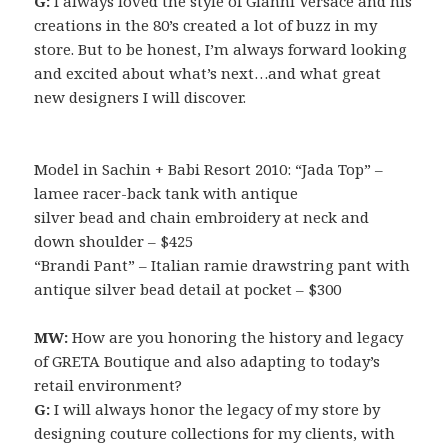
G:
I always loved the style of Gianni Versace and his
creations in the 80’s created a lot of buzz in my
store. But to be honest, I’m always forward looking
and excited about what’s next…and what great
new designers I will discover.
Model in Sachin + Babi Resort 2010: “Jada Top” –
lamee racer-back tank with antique
silver bead and chain embroidery at neck and
down shoulder – $425
“Brandi Pant” – Italian ramie drawstring pant with
antique silver bead detail at pocket – $300
MW:
How are you honoring the history and legacy
of GRETA Boutique and also adapting to today’s
retail environment?
G:
I will always honor the legacy of my store by
designing couture collections for my clients, with