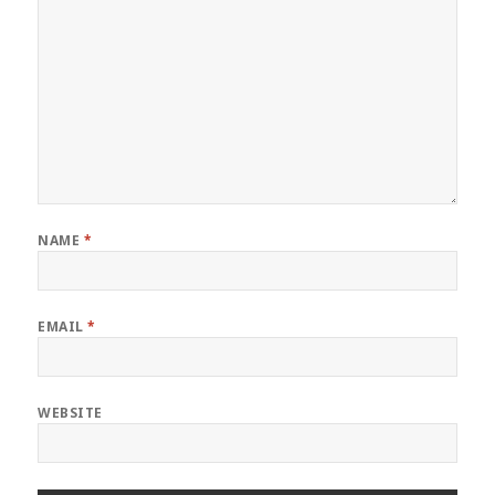
NAME
*
EMAIL
*
WEBSITE