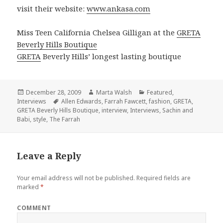
visit their website:
www.ankasa.com
Miss Teen California Chelsea Gilligan at the
GRETA
Beverly Hills Boutique
GRETA
Beverly Hills’ longest lasting boutique
Posted
December 28, 2009
Author
Marta Walsh
Categories
Featured
,
Interviews
on
Tags
Allen Edwards
,
Farrah Fawcett
,
fashion
,
GRETA
,
GRETA Beverly Hills Boutique
,
interview
,
Interviews
,
Sachin and
Babi
,
style
,
The Farrah
Leave a Reply
Your email address will not be published.
Required fields are
marked
*
COMMENT