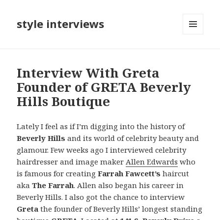
style interviews
MENU
AND
WIDGETS
Interview With Greta
Founder of GRETA Beverly
Hills Boutique
Lately I feel as if I’m digging into the history of
Beverly Hills
and its world of celebrity beauty and
glamour. Few weeks ago I interviewed celebrity
hairdresser and image maker
Allen Edwards
who
is famous for creating
Farrah Fawcett’s
haircut
aka
The Farrah
. Allen also began his career in
Beverly Hills. I also got the chance to interview
Greta
the founder of Beverly Hills’ longest standing