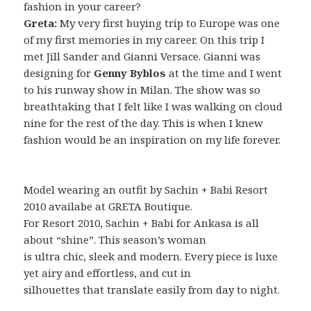
fashion in your career?
Greta:
My very first buying trip to Europe was one
of my first memories in my career. On this trip I
met Jill Sander and Gianni Versace. Gianni was
designing for
Genny Byblos
at the time and I went
to his runway show in Milan. The show was so
breathtaking that I felt like I was walking on cloud
nine for the rest of the day. This is when I knew
fashion would be an inspiration on my life forever.
Model wearing an outfit by Sachin + Babi Resort
2010 availabe at GRETA Boutique.
For Resort 2010, Sachin + Babi for Ankasa is all
about “shine”. This season’s woman
is ultra chic, sleek and modern. Every piece is luxe
yet airy and effortless, and cut in
silhouettes that translate easily from day to night.