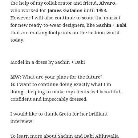
the help of my collaborator and friend,
Alvaro
,
who worked for
James Galanos
until 1998.
However I will also continue to scout the market
for new ready-to-wear designers, like
Sachin + Babi
that are making footprints on the fashion world
today.
Model in a dress by Sachin + Babi
MW:
What are your plans for the future?
G:
I want to continue doing exactly what I’m
doing…helping to make my clients feel beautiful,
confident and impeccably dressed.
I would like to thank Greta for her brilliant
interview!
To learn more about Sachin and Babi Ahluwalia