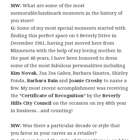
MW:
What are some of the most
memorable/landmark moments in the history of
you store?
G:
Some of my most special moments started with
finding this perfect space on S Beverly Drive in
December 1961, having just moved here from
Minnesota with the help of my loving mother. In
the past 48 years, I have been honored to dress
some of the most fabulous personalities including
Kim Novak
, Zsa Zsa Gabor, Barbara Sinatra, Shirley
Fonda,
Barbara Bain
and
Joanie Crosby
to name a
few. My most recent accomplishment was receiving
the
“Certificate of Recognition”
by the
Beverly
Hills City Council
on the occasion on my 48th year
in business…and counting!
MW:
Was there a particular decade or style that
you favor in your career as a retailer?