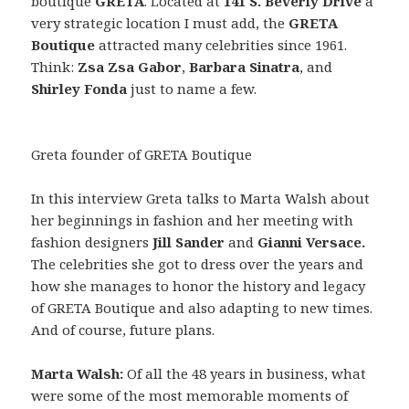
boutique
GRETA
. Located at
141 S. Beverly Drive
a
very strategic location I must add, the
GRETA
Boutique
attracted many celebrities since 1961.
Think:
Zsa Zsa Gabor
,
Barbara Sinatra
, and
Shirley Fonda
just to name a few.
Greta founder of GRETA Boutique
In this interview Greta talks to Marta Walsh about
her beginnings in fashion and her meeting with
fashion designers
Jill Sander
and
Gianni Versace.
The celebrities she got to dress over the years and
how she manages to honor the history and legacy
of GRETA Boutique and also adapting to new times.
And of course, future plans.
Marta Walsh:
Of all the 48 years in business, what
were some of the most memorable moments of