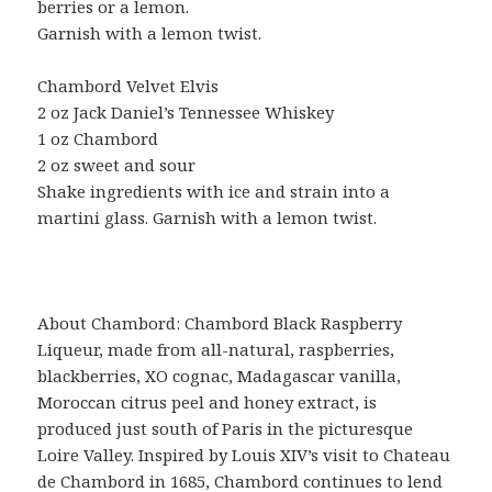
berries or a lemon.
Garnish with a lemon twist.
Chambord Velvet Elvis
2 oz Jack Daniel’s Tennessee Whiskey
1 oz Chambord
2 oz sweet and sour
Shake ingredients with ice and strain into a
martini glass. Garnish with a lemon twist.
About Chambord: Chambord Black Raspberry
Liqueur, made from all-natural, raspberries,
blackberries, XO cognac, Madagascar vanilla,
Moroccan citrus peel and honey extract, is
produced just south of Paris in the picturesque
Loire Valley. Inspired by Louis XIV’s visit to Chateau
de Chambord in 1685, Chambord continues to lend