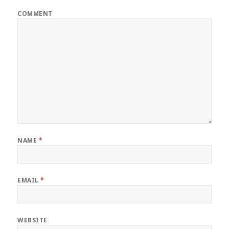
COMMENT
NAME
*
EMAIL
*
WEBSITE