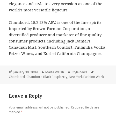
elegance and style to every occasion as one of the
world’s most versatile liqueurs.
Chambord, 16.5-23% ABV, is one of the fine spirits
imported by Brown-Forman Corporation, a
diversified producer and marketer of fine quality
consumer products, including Jack Daniel’s,
Canadian Mist, Southern Comfort, Finlandia Vodka,
Fetzer Wines, and Korbel California Champagnes.
Posted
January 30, 2009
Author
Marta Walsh
Categories
Style news
Tags
Chambord
on
,
Chambord Black Raspberry
,
New York Fashion Week
Leave a Reply
Your email address will not be published.
Required fields are
marked
*