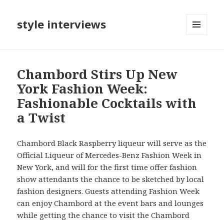
style interviews
MENU
AND
WIDGETS
Chambord Stirs Up New
York Fashion Week:
Fashionable Cocktails with
a Twist
Chambord Black Raspberry liqueur will serve as the
Official Liqueur of Mercedes-Benz Fashion Week in
New York, and will for the first time offer fashion
show attendants the chance to be sketched by local
fashion designers. Guests attending Fashion Week
can enjoy Chambord at the event bars and lounges
while getting the chance to visit the Chambord