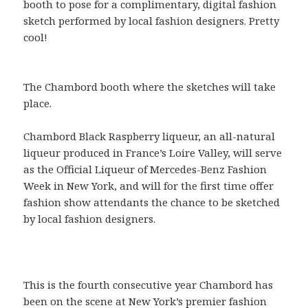
booth to pose for a complimentary, digital fashion
sketch performed by local fashion designers. Pretty
cool!
The Chambord booth where the sketches will take
place.
Chambord Black Raspberry liqueur, an all-natural
liqueur produced in France’s Loire Valley, will serve
as the Official Liqueur of Mercedes-Benz Fashion
Week in New York, and will for the first time offer
fashion show attendants the chance to be sketched
by local fashion designers.
This is the fourth consecutive year Chambord has
been on the scene at New York’s premier fashion