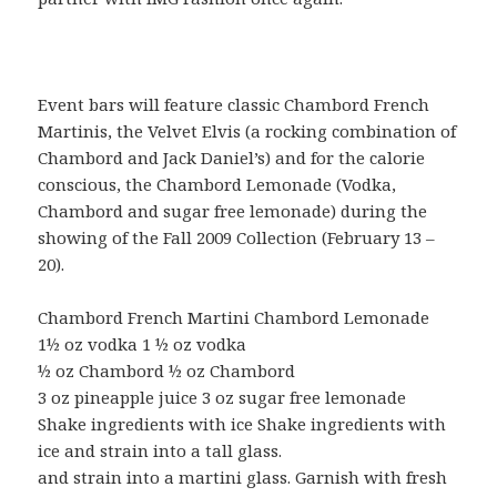
Event bars will feature classic Chambord French
Martinis, the Velvet Elvis (a rocking combination of
Chambord and Jack Daniel’s) and for the calorie
conscious, the Chambord Lemonade (Vodka,
Chambord and sugar free lemonade) during the
showing of the Fall 2009 Collection (February 13 –
20).
Chambord French Martini Chambord Lemonade
1½ oz vodka 1 ½ oz vodka
½ oz Chambord ½ oz Chambord
3 oz pineapple juice 3 oz sugar free lemonade
Shake ingredients with ice Shake ingredients with
ice and strain into a tall glass.
and strain into a martini glass. Garnish with fresh