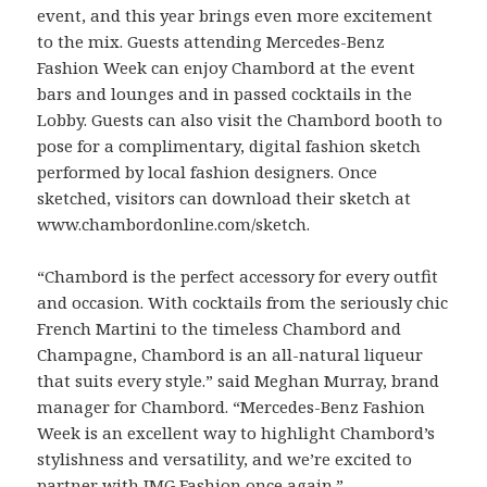
event, and this year brings even more excitement
to the mix. Guests attending Mercedes-Benz
Fashion Week can enjoy Chambord at the event
bars and lounges and in passed cocktails in the
Lobby. Guests can also visit the Chambord booth to
pose for a complimentary, digital fashion sketch
performed by local fashion designers. Once
sketched, visitors can download their sketch at
www.chambordonline.com/sketch.
“Chambord is the perfect accessory for every outfit
and occasion. With cocktails from the seriously chic
French Martini to the timeless Chambord and
Champagne, Chambord is an all-natural liqueur
that suits every style.” said Meghan Murray, brand
manager for Chambord. “Mercedes-Benz Fashion
Week is an excellent way to highlight Chambord’s
stylishness and versatility, and we’re excited to
partner with IMG Fashion once again.”