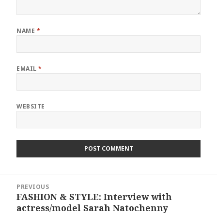
NAME
*
EMAIL
*
WEBSITE
Post
PREVIOUS
navigation
FASHION & STYLE: Interview with
Previous
actress/model Sarah Natochenny
post: