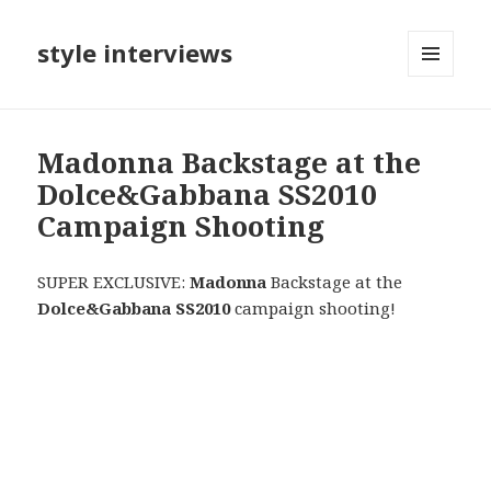
style interviews
MENU
AND
WIDGETS
Madonna Backstage at the
Dolce&Gabbana SS2010
Campaign Shooting
SUPER EXCLUSIVE:
Madonna
Backstage at the
Dolce&Gabbana SS2010
campaign shooting!