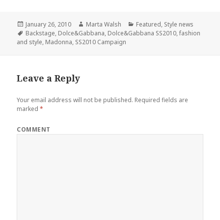
Posted
January 26, 2010
Author
Marta Walsh
Categories
Featured
,
Style news
on
Tags
Backstage
,
Dolce&Gabbana
,
Dolce&Gabbana SS2010
,
fashion
and style
,
Madonna
,
SS2010 Campaign
Leave a Reply
Your email address will not be published.
Required fields are
marked
*
COMMENT