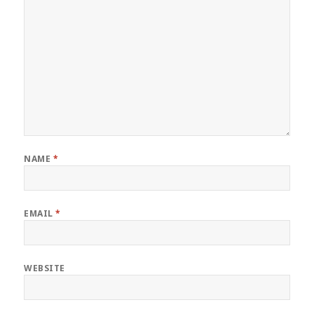
NAME
*
EMAIL
*
WEBSITE