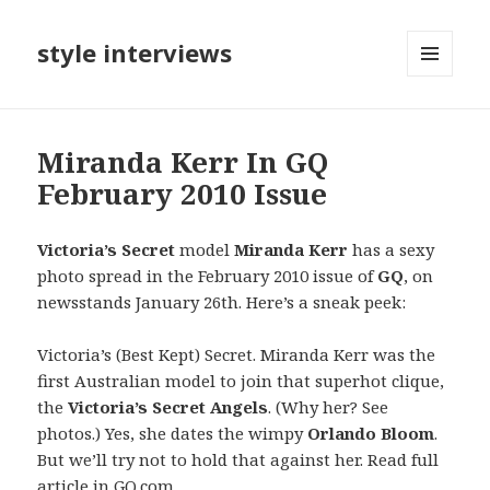
style interviews
MENU
AND
WIDGETS
Miranda Kerr In GQ
February 2010 Issue
Victoria’s Secret
model
Miranda Kerr
has a sexy
photo spread in the February 2010 issue of
GQ
, on
newsstands January 26th. Here’s a sneak peek:
Victoria’s (Best Kept) Secret. Miranda Kerr was the
first Australian model to join that superhot clique,
the
Victoria’s Secret Angels
. (Why her? See
photos.) Yes, she dates the wimpy
Orlando Bloom
.
But we’ll try not to hold that against her. Read full
article in
GQ.com