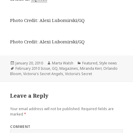
Photo Credit: Alexi Lubomirski/GQ
Photo Credit: Alexi Lubomirski/GQ
Posted
January 20, 2010
Author
Marta Walsh
Categories
Featured
,
Style news
on
Tags
February 2010 Issue
,
GQ
,
Magazines
,
Miranda Kerr
,
Orlando
Bloom
,
Victoria's Secret Angels
,
Victoria’s Secret
Leave a Reply
Your email address will not be published.
Required fields are
marked
*
COMMENT