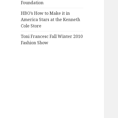
Foundation
HBO’s How to Make it in
America Stars at the Kenneth
Cole Store
Toni Francesc Fall Winter 2010
Fashion Show