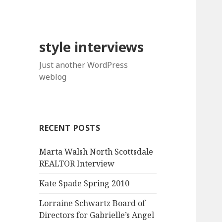
style interviews
Just another WordPress
weblog
RECENT POSTS
Marta Walsh North Scottsdale
REALTOR Interview
Kate Spade Spring 2010
Lorraine Schwartz Board of
Directors for Gabrielle’s Angel