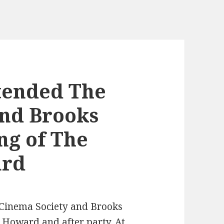
ttended The
and Brooks
ng of The
ard
 Cinema Society and Brooks
 Howard and after party. At