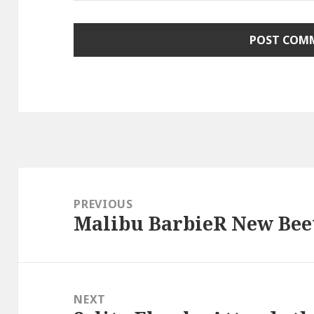
Post
navigation
PREVIOUS
Malibu BarbieR New Beet
Previous
post:
NEXT