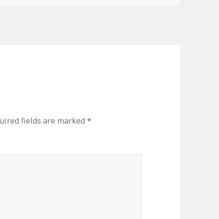
ired fields are marked
*