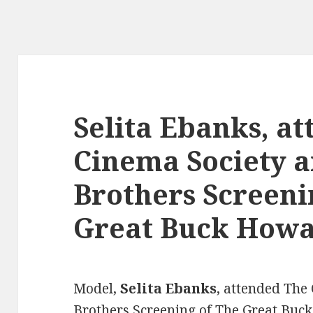
Selita Ebanks, a
Cinema Society 
Brothers Screeni
Great Buck How
Model,
Selita Ebanks
, attended The
Brothers Screening of The Great Buck