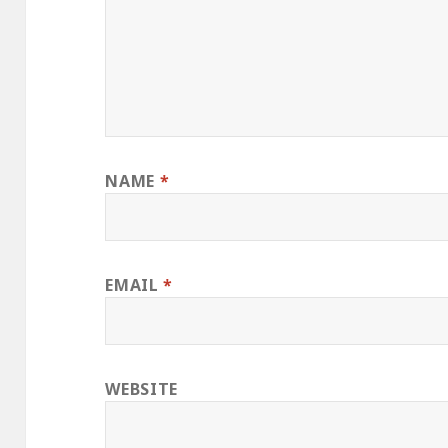
NAME
*
EMAIL
*
WEBSITE