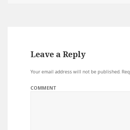
Leave a Reply
Your email address will not be published.
Requ
COMMENT