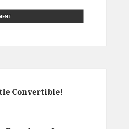
le Convertible!