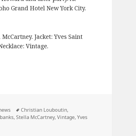
ho Grand Hotel New York City.
a McCartney. Jacket: Yves Saint
Necklace: Vintage.
ories
 news
Tags
Christian Louboutin
,
Ebanks
,
Stella McCartney
,
Vintage
,
Yves