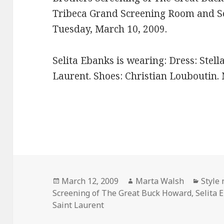
Tribeca Grand Screening Room and So
Tuesday, March 10, 2009.
Selita Ebanks is wearing: Dress: Stell
Laurent. Shoes: Christian Louboutin. 
Posted
March 12, 2009
Author
Marta Walsh
Categ
Style
Screening of The Great Buck Howard
on
,
Selita 
Saint Laurent