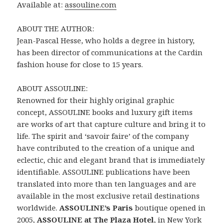
Available at:
assouline.com
ABOUT THE AUTHOR:
Jean-Pascal Hesse, who holds a degree in history,
has been director of communications at the Cardin
fashion house for close to 15 years.
ABOUT ASSOULINE:
Renowned for their highly original graphic
concept, ASSOULINE books and luxury gift items
are works of art that capture culture and bring it to
life. The spirit and ‘savoir faire’ of the company
have contributed to the creation of a unique and
eclectic, chic and elegant brand that is immediately
identifiable. ASSOULINE publications have been
translated into more than ten languages and are
available in the most exclusive retail destinations
worldwide.
ASSOULINE’s Paris
boutique opened in
2005,
ASSOULINE at The Plaza Hotel
, in New York