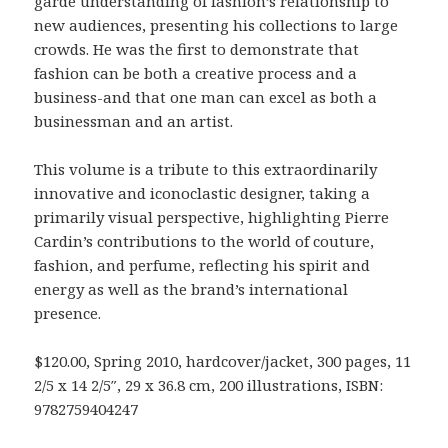
garde understanding of fashion’s relationship to
new audiences, presenting his collections to large
crowds. He was the first to demonstrate that
fashion can be both a creative process and a
business-and that one man can excel as both a
businessman and an artist.
This volume is a tribute to this extraordinarily
innovative and iconoclastic designer, taking a
primarily visual perspective, highlighting Pierre
Cardin’s contributions to the world of couture,
fashion, and perfume, reflecting his spirit and
energy as well as the brand’s international
presence.
$120.00, Spring 2010, hardcover/jacket, 300 pages, 11
2/5 x 14 2/5″, 29 x 36.8 cm, 200 illustrations, ISBN:
9782759404247