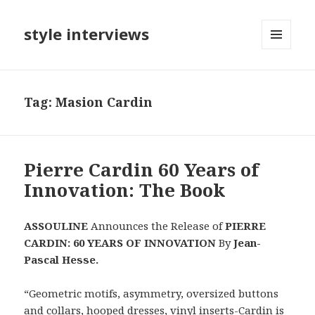
style interviews
MENU
AND
WIDGETS
Tag: Masion Cardin
Pierre Cardin 60 Years of
Innovation: The Book
ASSOULINE
Announces the Release of
PIERRE
CARDIN: 60 YEARS OF INNOVATION
By
Jean-
Pascal Hesse.
“Geometric motifs, asymmetry, oversized buttons
and collars, hooped dresses, vinyl inserts-Cardin is