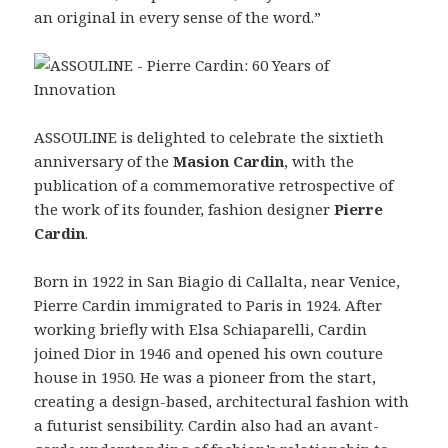
an original in every sense of the word.”
ASSOULINE is delighted to celebrate the sixtieth
anniversary of the
Masion Cardin
, with the
publication of a commemorative retrospective of
the work of its founder, fashion designer
Pierre
Cardin
.
Born in 1922 in San Biagio di Callalta, near Venice,
Pierre Cardin immigrated to Paris in 1924. After
working briefly with Elsa Schiaparelli, Cardin
joined Dior in 1946 and opened his own couture
house in 1950. He was a pioneer from the start,
creating a design-based, architectural fashion with
a futurist sensibility. Cardin also had an avant-