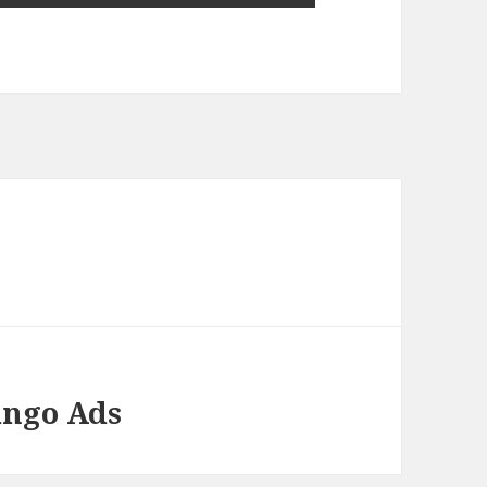
ango Ads