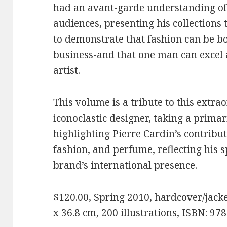
had an avant-garde understanding of 
audiences, presenting his collections 
to demonstrate that fashion can be bo
business-and that one man can excel
artist.
This volume is a tribute to this extra
iconoclastic designer, taking a primar
highlighting Pierre Cardin’s contribut
fashion, and perfume, reflecting his s
brand’s international presence.
$120.00, Spring 2010, hardcover/jacket
x 36.8 cm, 200 illustrations, ISBN: 9