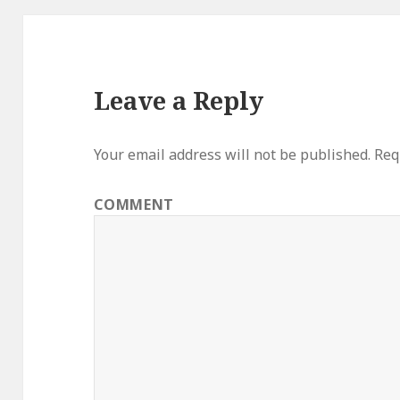
Leave a Reply
Your email address will not be published.
Requ
COMMENT