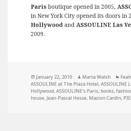
Paris
boutique opened in 2005,
ASSO
in New York City opened its doors in
Hollywood
and
ASSOULINE Las Ve
2009.
Posted
January 22, 2010
Author
Marta Walsh
Cate
Feat
ASSOULINE at The Plaza Hotel
on
,
ASSOULINE L
Hollywood
,
ASSOULINE's Paris
,
books
,
fashio
house
,
Jean-Pascal Hesse
,
Masion Cardin
,
PI