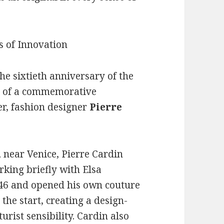
he sixtieth anniversary of the
on of a commemorative
er, fashion designer
Pierre
, near Venice, Pierre Cardin
rking briefly with Elsa
1946 and opened his own couture
the start, creating a design-
urist sensibility. Cardin also