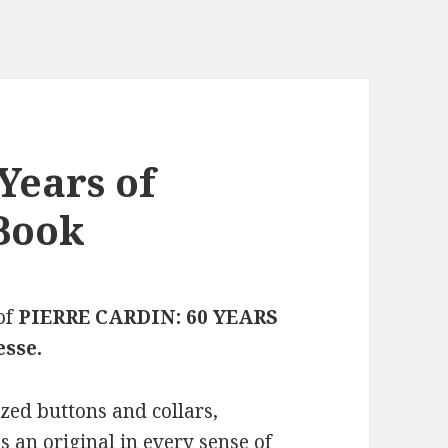
Years of
Book
of
PIERRE CARDIN: 60 YEARS
esse.
zed buttons and collars,
s an original in every sense of