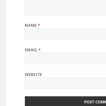
NAME
*
EMAIL
*
WEBSITE