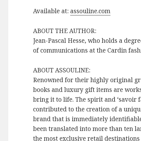
Available at:
assouline.com
ABOUT THE AUTHOR:
Jean-Pascal Hesse, who holds a degree
of communications at the Cardin fashi
ABOUT ASSOULINE:
Renowned for their highly original 
books and luxury gift items are works
bring it to life. The spirit and ‘savoi
contributed to the creation of a uniqu
brand that is immediately identifiab
been translated into more than ten l
the most exclusive retail destination