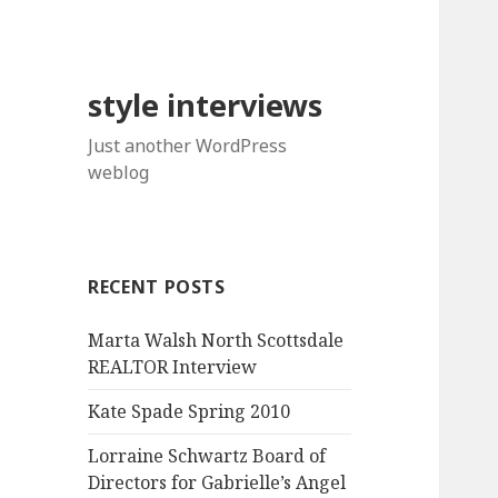
style interviews
Just another WordPress
weblog
RECENT POSTS
Marta Walsh North Scottsdale
REALTOR Interview
Kate Spade Spring 2010
Lorraine Schwartz Board of
Directors for Gabrielle’s Angel