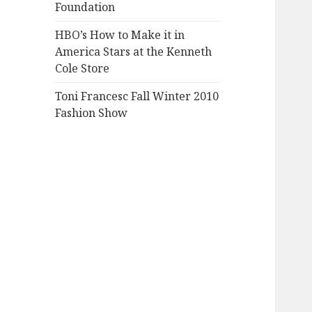
Foundation
HBO’s How to Make it in
America Stars at the Kenneth
Cole Store
Toni Francesc Fall Winter 2010
Fashion Show