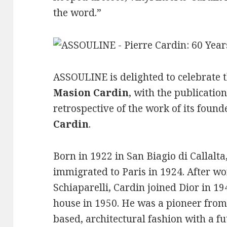
the word.”
ASSOULINE is delighted to celebrate t
Masion Cardin
, with the publicati
retrospective of the work of its found
Cardin
.
Born in 1922 in San Biagio di Callalta
immigrated to Paris in 1924. After wo
Schiaparelli, Cardin joined Dior in 
house in 1950. He was a pioneer from 
based, architectural fashion with a fut