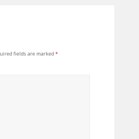
ired fields are marked
*