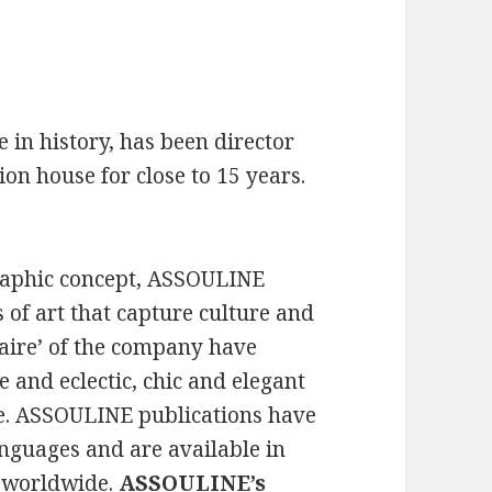
 in history, has been director
on house for close to 15 years.
graphic concept, ASSOULINE
 of art that capture culture and
r faire’ of the company have
e and eclectic, chic and elegant
le. ASSOULINE publications have
anguages and are available in
s worldwide.
ASSOULINE’s