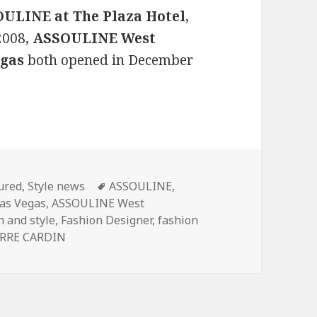
ULINE at The Plaza Hotel
,
 2008,
ASSOULINE West
gas
both opened in December
gories
ured
,
Style news
Tags
ASSOULINE
,
as Vegas
,
ASSOULINE West
n and style
,
Fashion Designer
,
fashion
ERRE CARDIN