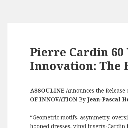
Pierre Cardin 60 
Innovation: The 
ASSOULINE
Announces the Release 
OF INNOVATION
By
Jean-Pascal H
“Geometric motifs, asymmetry, oversi
hooped dresses, vinyl inserts-Cardin i