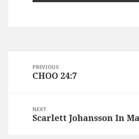
Post
navigation
PREVIOUS
CHOO 24:7
Previous
post:
NEXT
Scarlett Johansson In M
Next
post: