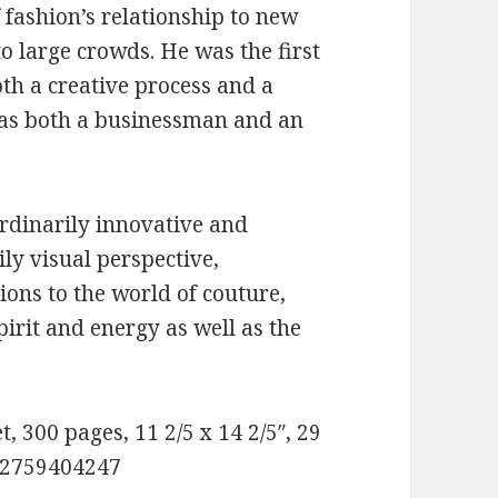
fashion’s relationship to new
to large crowds. He was the first
th a creative process and a
 as both a businessman and an
ordinarily innovative and
ily visual perspective,
ions to the world of couture,
pirit and energy as well as the
, 300 pages, 11 2/5 x 14 2/5″, 29
782759404247