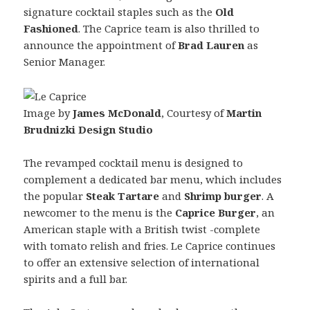
signature cocktail staples such as the
Old
Fashioned
. The Caprice team is also thrilled to
announce the appointment of
Brad Lauren
as
Senior Manager.
Image by
James McDonald
, Courtesy of
Martin
Brudnizki Design Studio
The revamped cocktail menu is designed to
complement a dedicated bar menu, which includes
the popular
Steak Tartare
and
Shrimp burger
. A
newcomer to the menu is the
Caprice Burger
, an
American staple with a British twist -complete
with tomato relish and fries. Le Caprice continues
to offer an extensive selection of international
spirits and a full bar.