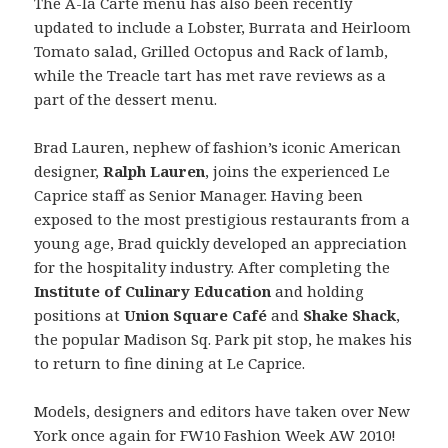
The A-la Carte menu has also been recently
updated to include a Lobster, Burrata and Heirloom
Tomato salad, Grilled Octopus and Rack of lamb,
while the Treacle tart has met rave reviews as a
part of the dessert menu.
Brad Lauren, nephew of fashion’s iconic American
designer,
Ralph Lauren
, joins the experienced Le
Caprice staff as Senior Manager. Having been
exposed to the most prestigious restaurants from a
young age, Brad quickly developed an appreciation
for the hospitality industry. After completing the
Institute of Culinary Education
and holding
positions at
Union Square Café
and
Shake Shack
,
the popular Madison Sq. Park pit stop, he makes his
to return to fine dining at Le Caprice.
Models, designers and editors have taken over New
York once again for FW10 Fashion Week AW 2010!