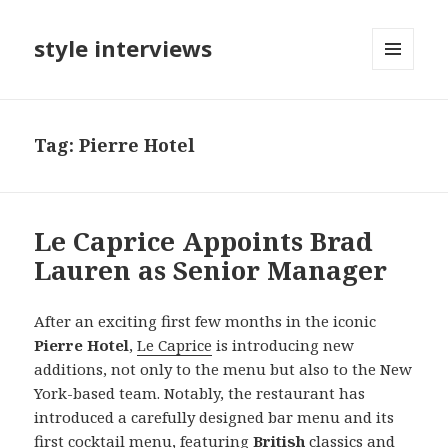
style interviews
MENU
AND
WIDGETS
Tag: Pierre Hotel
Le Caprice Appoints Brad
Lauren as Senior Manager
After an exciting first few months in the iconic
Pierre Hotel
,
Le Caprice
is introducing new
additions, not only to the menu but also to the New
York-based team. Notably, the restaurant has
introduced a carefully designed bar menu and its
first cocktail menu, featuring
British
classics and