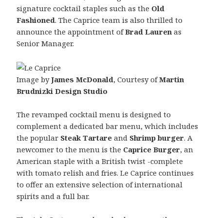
signature cocktail staples such as the
Old
Fashioned
. The Caprice team is also thrilled to
announce the appointment of
Brad Lauren
as
Senior Manager.
Image by
James McDonald
, Courtesy of
Martin
Brudnizki Design Studio
The revamped cocktail menu is designed to
complement a dedicated bar menu, which includes
the popular
Steak Tartare
and
Shrimp burger
. A
newcomer to the menu is the
Caprice Burger
, an
American staple with a British twist -complete
with tomato relish and fries. Le Caprice continues
to offer an extensive selection of international
spirits and a full bar.