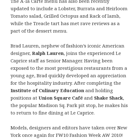
The A-la Carte menu has also been recently
updated to include a Lobster, Burrata and Heirloom
Tomato salad, Grilled Octopus and Rack of lamb,
while the Treacle tart has met rave reviews as a
part of the dessert menu.
Brad Lauren, nephew of fashion’s iconic American
designer,
Ralph Lauren
, joins the experienced Le
Caprice staff as Senior Manager. Having been
exposed to the most prestigious restaurants from a
young age, Brad quickly developed an appreciation
for the hospitality industry. After completing the
Institute of Culinary Education
and holding
positions at
Union Square Café
and
Shake Shack
,
the popular Madison Sq. Park pit stop, he makes his
to return to fine dining at Le Caprice.
Models, designers and editors have taken over New
York once again for FW10 Fashion Week AW 2010!