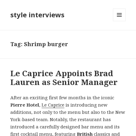
style interviews
MENU
AND
WIDGETS
Tag: Shrimp burger
Le Caprice Appoints Brad
Lauren as Senior Manager
After an exciting first few months in the iconic
Pierre Hotel
,
Le Caprice
is introducing new
additions, not only to the menu but also to the New
York-based team. Notably, the restaurant has
introduced a carefully designed bar menu and its
first cocktail menu, featuring
British
classics and