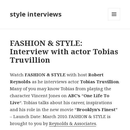
style interviews
MENU
AND
WIDGETS
FASHION & STYLE:
Interview with actor Tobias
Truvillion
Watch
FASHION & STYLE
with host
Robert
Reynolds
as he interviews actor
Tobias Truvillion
.
Many of you may know Tobias from playing the
character Vincent Jones on
ABC’s
“
One Life To
Live
“. Tobias talks about his career, inspirations
and his role in the new movie “
Brooklyn’s Finest
”
– Launch Date: March 2010. FASHION & STYLE is
brought to you by
Reynolds & Associates
.