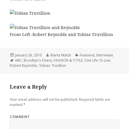
From Left: Robert Reynolds and Tobias Truvillion
Posted
January 26, 2010
Author
Marta Walsh
Categories
Featured
,
Interviews
on
Tags
ABC
,
Brooklyn's Finest
,
FASHION & STYLE
,
One Life To Live
,
Robert Reynolds
,
Tobias Truvillion
Leave a Reply
Your email address will not be published.
Required fields are
marked
*
COMMENT