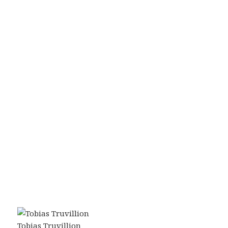
Tobias Truvillion