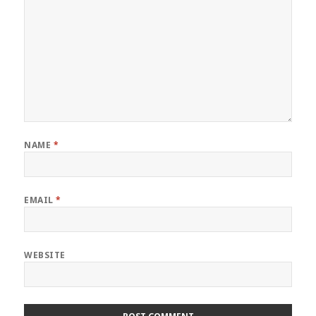
NAME
*
EMAIL
*
WEBSITE