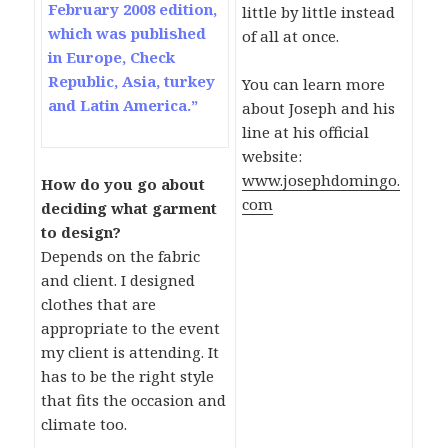
February 2008 edition,
little by little instead
which was published
of all at once.
in Europe, Check
Republic, Asia, turkey
You can learn more
and Latin America.”
about Joseph and his
line at his official
website:
www.josephdomingo.
How do you go about
com
deciding what garment
to design?
Depends on the fabric
and client. I designed
clothes that are
appropriate to the event
my client is attending. It
has to be the right style
that fits the occasion and
climate too.