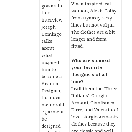
Vixen inspired, cat
gowns. In
woman, Alexis Colby
this
from Dynasty. Sexy
interview
lines but not vulgar.
Joseph
The clothes are a bit
Domingo
longer and form
talks
fitted.
about
what
Who are some of
inspired
your favorite
him to
designers of all
become a
time?
Fashion
I call them the ‘Three
Designer,
Italians’: Giorgio
the most
Armani, Gianfranco
memorabl
Ferre, and Valentino. I
e garment
love Giorgio Armani’s
he
clothes because they
designed
are classic and well