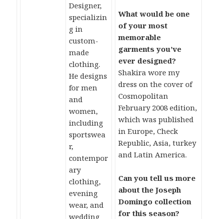
Designer,
What would be one
specializin
of your most
g in
memorable
custom-
garments you’ve
made
ever designed?
clothing.
Shakira wore my
He designs
dress on the cover of
for men
Cosmopolitan
and
February 2008 edition,
women,
which was published
including
in Europe, Check
sportswea
Republic, Asia, turkey
r,
and Latin America.
contempor
ary
Can you tell us more
clothing,
about the Joseph
evening
Domingo collection
wear, and
for this season?
wedding