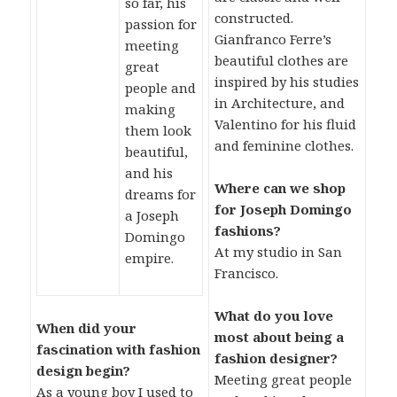
so far, his
constructed.
passion for
Gianfranco Ferre’s
meeting
beautiful clothes are
great
inspired by his studies
people and
in Architecture, and
making
Valentino for his fluid
them look
and feminine clothes.
beautiful,
and his
Where can we shop
dreams for
for Joseph Domingo
a Joseph
fashions?
Domingo
At my studio in San
empire.
Francisco.
What do you love
When did your
most about being a
fascination with fashion
fashion designer?
design begin?
Meeting great people
As a young boy I used to