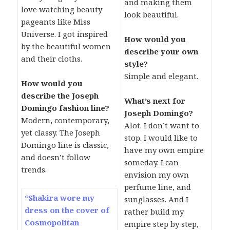
and making them
love watching beauty
look beautiful.
pageants like Miss
Universe. I got inspired
How would you
by the beautiful women
describe your own
and their cloths.
style?
Simple and elegant.
How would you
describe the Joseph
What’s next for
Domingo fashion line?
Joseph Domingo?
Modern, contemporary,
Alot. I don’t want to
yet classy. The Joseph
stop. I would like to
Domingo line is classic,
have my own empire
and doesn’t follow
someday. I can
trends.
envision my own
perfume line, and
“Shakira wore my
sunglasses. And I
dress on the cover of
rather build my
Cosmopolitan
empire step by step,