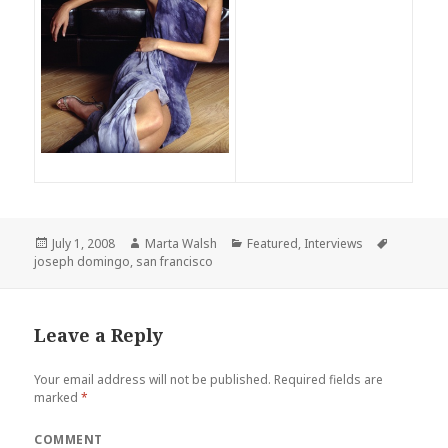
Posted
July 1, 2008
Author
Marta Walsh
Categories
Featured
,
Interviews
Tags
joseph domingo
on
,
san francisco
Leave a Reply
Your email address will not be published.
Required fields are
marked
*
COMMENT