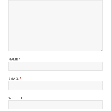
NAME
*
EMAIL
*
WEBSITE