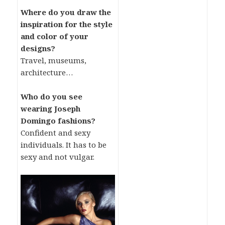
Where do you draw the
inspiration for the style
and color of your
designs?
Travel, museums,
architecture…
Who do you see
wearing Joseph
Domingo fashions?
Confident and sexy
individuals. It has to be
sexy and not vulgar.