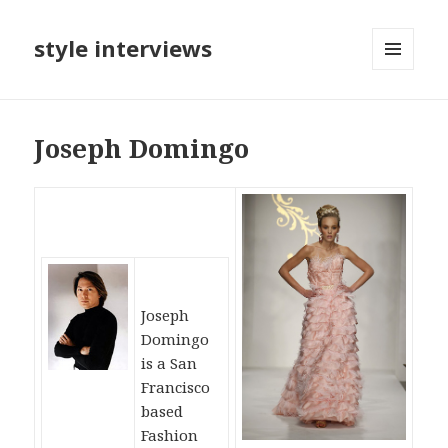
style interviews
MENU
AND
WIDGETS
Joseph Domingo
Joseph
Domingo
is a San
Francisco
based
Fashion