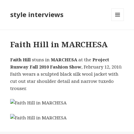
style interviews
MENU
AND
WIDGETS
Faith Hill in MARCHESA
Faith Hill
stuns in
MARCHESA
at the
Project
Runway Fall 2010 Fashion Show
, February 12, 2010.
Faith wears a sculpted black silk wool jacket with
cut out star shoulder detail and narrow tuxedo
trouser.