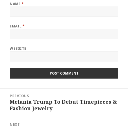
NAME
*
EMAIL
*
WEBSITE
Post
PREVIOUS
navigation
Melania Trump To Debut Timepieces &
Previous
Fashion Jewelry
post:
NEXT