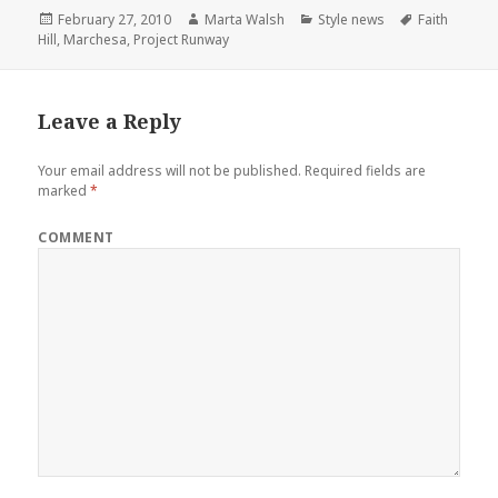
Posted
February 27, 2010
Author
Marta Walsh
Categories
Style news
Tags
Faith
Hill
,
on
Marchesa
,
Project Runway
Leave a Reply
Your email address will not be published.
Required fields are
marked
*
COMMENT